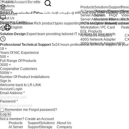
Products
LR-LINK Account Benefits
Solutions
Products
Solutions
Support
Reso
Support
AI Server Adapters
Storage Expansion
Support Cen
New
Smart Procurement Portal
One-stop shopping with real-time order tracking and stat
Resources
Server Adapters
Server
FAQs
Vide
About Us
Server Accessories
Machine Vision
After-sales S
Glos
Shopping Center
Deep Customization
Rich product types supporting software and hardware custom
IPC & Machine Vision Card
Cyber Security
Lear
English
Workstation / PC Card
Feat
EOL Products
Solution Design
Expert team providing tailored IT solutions for your needs
AI Network Adapters
CX
400G Network Adapter
CX
200G Network Adapter
NEW
Professional Technical Support
5x24 hours professional technical support at your
18
+
Years Of NIC Experience
500
+
Full Range Of Products
3000
+
Cooperative Customers
500W
+
Number Of Product Installations
Sign In
Welcome back to LR-LINK
Account Login
Email Address
*
Password
*
Remember me
Forgot password?
Log In
Not a member?
Create an Account
Products
Support
Solutions
About Us
AI Server
Support
Storage
Company