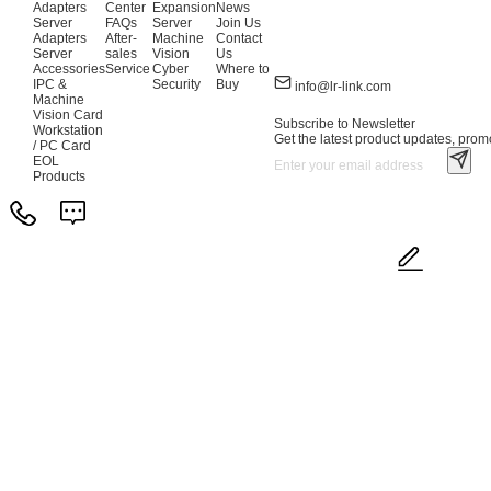
Adapters
Center
Expansion
News
Server
FAQs
Server
Join Us
Adapters
After-
Machine
Contact
Server
sales
Vision
Us
Accessories
Service
Cyber
Where to
IPC &
Security
Buy
info@lr-link.com
Machine
Vision Card
Subscribe to Newsletter
Workstation
Get the latest product updates, promo
/ PC Card
EOL
Products