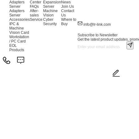
Adapters
Center
Expansion
News
Server
FAQs
Server
Join Us
Adapters
After-
Machine
Contact
Server
sales
Vision
Us
Accessories
Service
Cyber
Where to
IPC &
Security
Buy
info@lr-link.com
Machine
Vision Card
Subscribe to Newsletter
Workstation
Get the latest product updates, promo
/ PC Card
EOL
Products