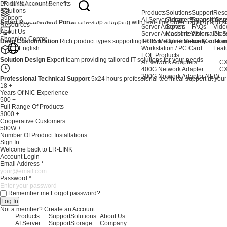
Products
LR-LINK Account Benefits
Solutions
Products
Solutions
Support
Reso
Support
AI Server Adapters
Storage Expansion
Support Cen
New
Smart Procurement Portal
One-stop shopping with real-time order tracking and stat
Resources
Server Adapters
Server
FAQs
Vide
About Us
Server Accessories
Machine Vision
After-sales S
Glos
Shopping Center
Deep Customization
Rich product types supporting software and hardware custom
IPC & Machine Vision Card
Cyber Security
Lear
English
Workstation / PC Card
Feat
EOL Products
Solution Design
Expert team providing tailored IT solutions for your needs
AI Network Adapters
CX
400G Network Adapter
CX
200G Network Adapter
NEW
Professional Technical Support
5x24 hours professional technical support at your
18
+
Years Of NIC Experience
500
+
Full Range Of Products
3000
+
Cooperative Customers
500W
+
Number Of Product Installations
Sign In
Welcome back to LR-LINK
Account Login
Email Address
*
Password
*
Remember me
Forgot password?
Log In
Not a member?
Create an Account
Products
Support
Solutions
About Us
AI Server
Support
Storage
Company