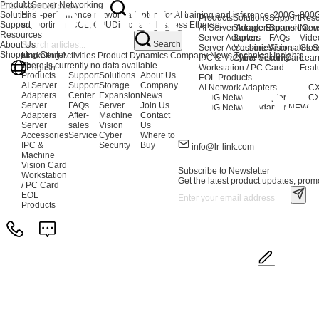
Products
AI Server Networking
Solutions
High-performance network adapters for AI training and inference. 200G–80
Products
Solutions
Support
Reso
Support
supporting NCCL, GPUDirect, and lossless Ethernet.
AI Server Adapters
Storage Expansion
Support Cen
New
Resources
Server Adapters
Server
FAQs
Vide
Search
About Us
Server Accessories
Machine Vision
After-sales S
Glos
Shopping Center
Marketing Activities
Product Dynamics
Company News
Technical Insights
IPC & Machine Vision Card
Cyber Security
Lear
There is currently no data available
English
Workstation / PC Card
Feat
Products
Support
Solutions
About Us
EOL Products
AI Server
Support
Storage
Company
AI Network Adapters
CX
Adapters
Center
Expansion
News
400G Network Adapter
CX
Server
FAQs
Server
Join Us
200G Network Adapter
NEW
Adapters
After-
Machine
Contact
Server
sales
Vision
Us
Accessories
Service
Cyber
Where to
IPC &
Security
Buy
info@lr-link.com
Machine
Vision Card
Subscribe to Newsletter
Workstation
Get the latest product updates, promo
/ PC Card
EOL
Products