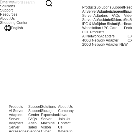
Products
Solutions
Products
Solutions
Support
Reso
Support
AI Server Adapters
Storage Expansion
Support Cen
New
Resources
Server Adapters
Server
FAQs
Vide
About Us
Server Accessories
Machine Vision
After-sales S
Glos
Shopping Center
IPC & Machine Vision Card
Cyber Security
Lear
English
Workstation / PC Card
Feat
EOL Products
AI Network Adapters
CX
400G Network Adapter
CX
200G Network Adapter
NEW
Products
Support
Solutions
About Us
AI Server
Support
Storage
Company
Adapters
Center
Expansion
News
Server
FAQs
Server
Join Us
Adapters
After-
Machine
Contact
Server
sales
Vision
Us
Accessories
Service
Cyber
Where to