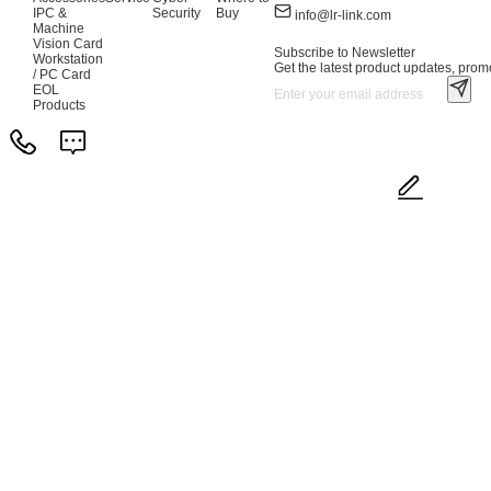
IPC &
Security
Buy
info@lr-link.com
Machine
Vision Card
Subscribe to Newsletter
Workstation
Get the latest product updates, promo
/ PC Card
EOL
Products