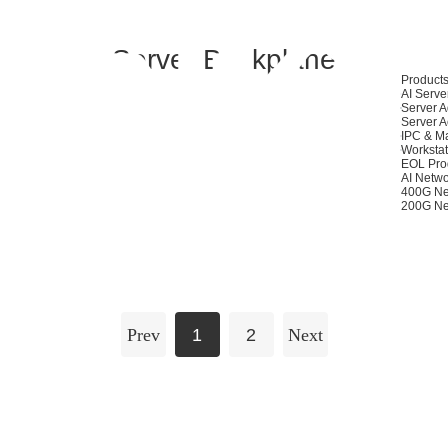
Server Backplane
Product
AI Serve
Server A
Server A
IPC & M
Workstat
EOL Pro
AI Netwo
400G Ne
200G Ne
Prev
1
2
Next