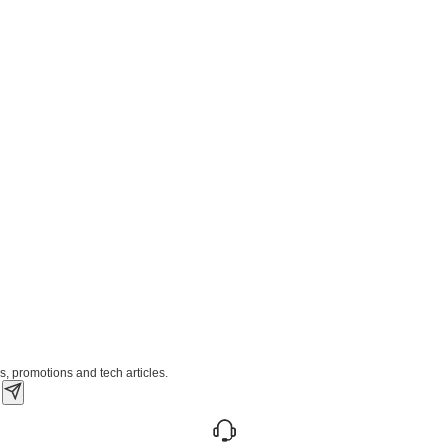
s, promotions and tech articles.