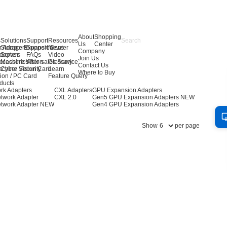
About
Shopping
s
Solutions
Support
Resources
Us
Center
r Adapters
Storage Expansion
Support Center
News
Company
dapters
Server
FAQs
Video
Join Us
ccessories
Machine Vision
After-sales Service
Glossary
Contact Us
achine Vision Card
Cyber Security
Learn
Where to Buy
ion / PC Card
Feature Query
ducts
rk Adapters
CXL Adapters
GPU Expansion Adapters
twork Adapter
CXL 2.0
Gen5 GPU Expansion Adapters
NEW
twork Adapter
NEW
Gen4 GPU Expansion Adapters
Show
per page