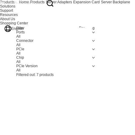
Products
Home
Products
Server Adapters
Expansion Card
Server Backplane
Solutions
Support
Resources
About Us
Shopping Center
Filter
Resetting
English
Ports
All
Connector
All
PCle
All
Chip
All
PCIe Version
All
Filtered out:
7
products