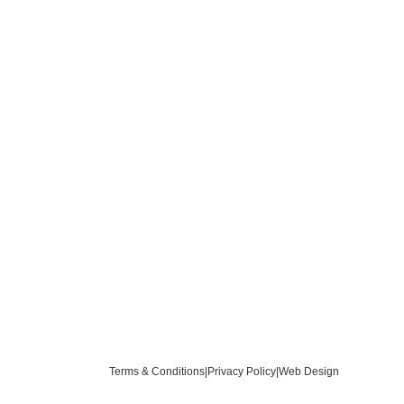
Terms & Conditions
|
Privacy Policy
|
Web Design