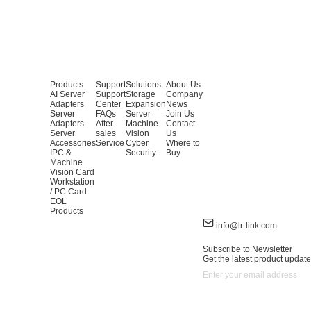
Products
Support
Solutions
About Us
AI Server
Support
Storage
Company
Adapters
Center
Expansion
News
Server
FAQs
Server
Join Us
Adapters
After-
Machine
Contact
Server
sales
Vision
Us
Accessories
Service
Cyber
Where to
IPC &
Security
Buy
Machine
Vision Card
Workstation
/ PC Card
EOL
Products
info@lr-link.com
Subscribe to Newsletter
Get the latest product update