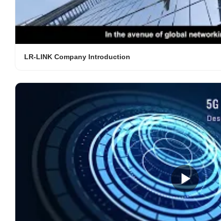
LR-LINK Company Introduction