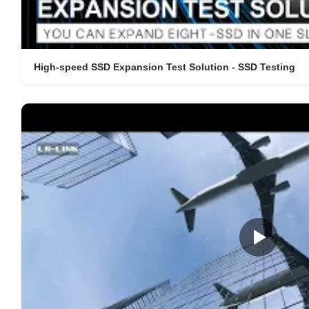
High-speed SSD Expansion Test Solution - SSD Testing