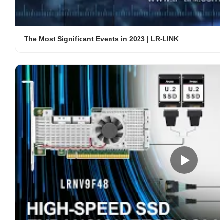
The Most Significant Events in 2023 | LR-LINK