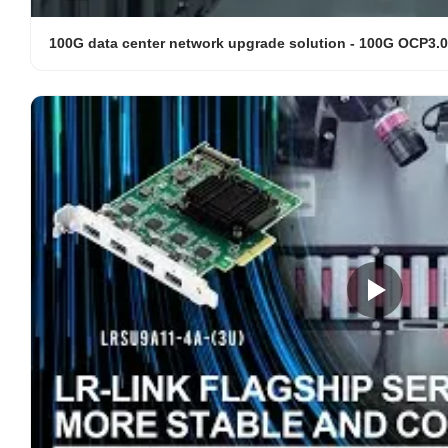
100G data center network upgrade solution - 100G OCP3.0