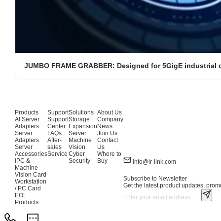
JUMBO FRAME GRABBER: Designed for 5GigE industrial 
Products
Support
Solutions
About Us
AI Server
Support
Storage
Company
Adapters
Center
Expansion
News
Server
FAQs
Server
Join Us
Adapters
After-
Machine
Contact
Server
sales
Vision
Us
Accessories
Service
Cyber
Where to
IPC &
Security
Buy
info@lr-link.com
Machine
Vision Card
Subscribe to Newsletter
Workstation
Get the latest product updates, promo
/ PC Card
EOL
Products