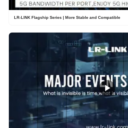
LR-LINK Flagship Series | More Stable and Compatible