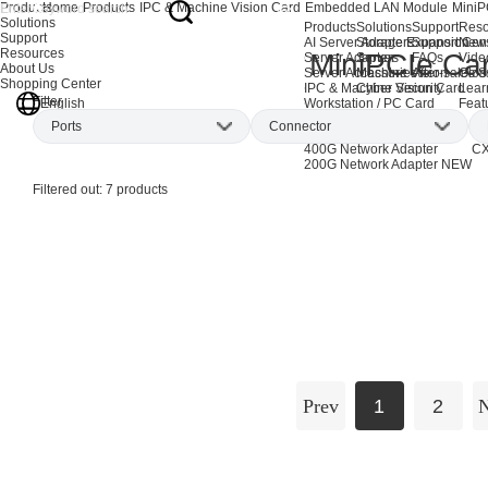
Products
Home
Products
IPC & Machine Vision Card
Embedded LAN Module
MiniP
Solutions
Products
Solutions
Support
Reso
Support
AI Server Adapters
Storage Expansion
Support Cen
New
Resources
MiniPCIe Ca
Server Adapters
Server
FAQs
Vide
About Us
Server Accessories
Machine Vision
After-sales S
Glos
Shopping Center
IPC & Machine Vision Card
Cyber Security
Lear
Filter
English
Workstation / PC Card
Feat
EOL Products
Ports
Connector
AI Network Adapters
CX
400G Network Adapter
CX
200G Network Adapter
NEW
Single-port
(3)
RJ45
(6)
Filtered out:
7
products
Dual-port
(3)
Quad-port
(1)
Prev
1
2
N