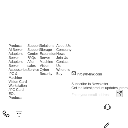
Products
Support
Solutions
About Us
AI Server
Support
Storage
Company
Adapters
Center
Expansion
News
Server
FAQs
Server
Join Us
Adapters
After-
Machine
Contact
Server
sales
Vision
Us
Accessories
Service
Cyber
Where to
IPC &
Security
Buy
info@lr-link.com
Machine
Vision Card
Subscribe to Newsletter
Workstation
Get the latest product updates, promo
/ PC Card
EOL
Products