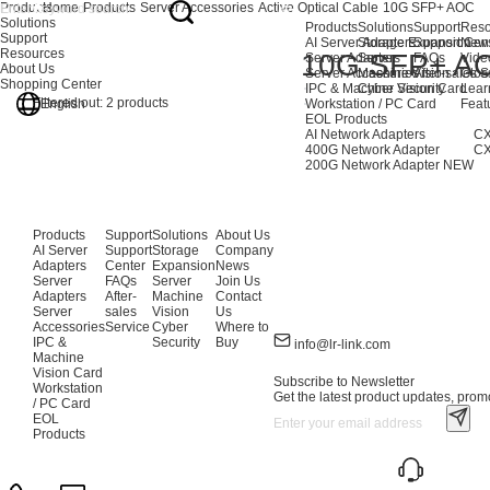
Products
Home
Products
Server Accessories
Active Optical Cable
10G SFP+ AOC
Solutions
Products
Solutions
Support
Reso
Support
AI Server Adapters
Storage Expansion
Support Cen
New
Resources
10G SFP+ A
Server Adapters
Server
FAQs
Vide
About Us
Server Accessories
Machine Vision
After-sales S
Glos
Shopping Center
IPC & Machine Vision Card
Cyber Security
Lear
Filtered out:
2
products
English
Workstation / PC Card
Feat
EOL Products
AI Network Adapters
CX
400G Network Adapter
CX
200G Network Adapter
NEW
Products
Support
Solutions
About Us
AI Server
Support
Storage
Company
Adapters
Center
Expansion
News
Server
FAQs
Server
Join Us
Adapters
After-
Machine
Contact
Server
sales
Vision
Us
Accessories
Service
Cyber
Where to
IPC &
Security
Buy
info@lr-link.com
Machine
Vision Card
Subscribe to Newsletter
Workstation
Get the latest product updates, promo
/ PC Card
EOL
Products