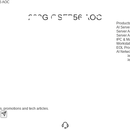
6 AOC
200G QSFP56 AOC
Product
AI Serve
Server A
Server A
IPC & M
Workstat
EOL Pro
AI Netwo
400G Ne
200G Ne
s, promotions and tech articles.