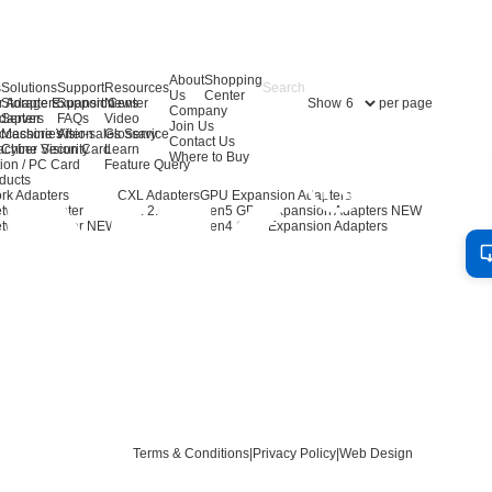
About
Shopping
s
Solutions
Support
Resources
Us
Center
Show
per page
r Adapters
Storage Expansion
Support Center
News
Company
dapters
Server
FAQs
Video
Join Us
ccessories
Machine Vision
After-sales Service
Glossary
Contact Us
achine Vision Card
Cyber Security
Learn
Where to Buy
ion / PC Card
Feature Query
ducts
rk Adapters
CXL Adapters
GPU Expansion Adapters
twork Adapter
CXL 2.0
Gen5 GPU Expansion Adapters
NEW
twork Adapter
NEW
Gen4 GPU Expansion Adapters
Terms & Conditions
|
Privacy Policy
|
Web Design