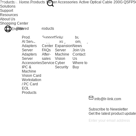
Products
Home
Products
Server Accessories
Active Optical Cable
200G QSFP5
Solutions
Support
Resources
About Us
Shopping Center
Filtered out:
0
products
English
Products
Support
Solutions
About Us
AI Server
Support
Storage
Company
Adapters
Center
Expansion
News
Server
FAQs
Server
Join Us
Adapters
After-
Machine
Contact
Server
sales
Vision
Us
Accessories
Service
Cyber
Where to
IPC &
Security
Buy
Machine
Vision Card
Workstation
/ PC Card
EOL
Products
info@lr-link.com
Subscribe to Newsletter
Get the latest product update