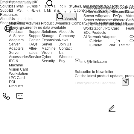
Products
Cybersecurity NIC
Solutions
Hardware bypass NICs, data diode adapters, and network tap cards for inline se
Products
Solutions
Support
Reso
Support
IDS/IPS, and SD-WAN. Maintains Layer 1 continuity on power loss.
AI Server Adapters
Storage Expansion
Support Cen
New
Resources
Server Adapters
Server
FAQs
Vide
Search
About Us
Server Accessories
Machine Vision
After-sales S
Glos
Shopping Center
Marketing Activities
Product Dynamics
Company News
Technical Insights
IPC & Machine Vision Card
Cyber Security
Lear
There is currently no data available
English
Workstation / PC Card
Feat
Products
Support
Solutions
About Us
EOL Products
AI Server
Support
Storage
Company
AI Network Adapters
CX
Adapters
Center
Expansion
News
400G Network Adapter
CX
Server
FAQs
Server
Join Us
200G Network Adapter
NEW
Adapters
After-
Machine
Contact
Server
sales
Vision
Us
Accessories
Service
Cyber
Where to
IPC &
Security
Buy
info@lr-link.com
Machine
Vision Card
Subscribe to Newsletter
Workstation
Get the latest product updates, promo
/ PC Card
EOL
Products