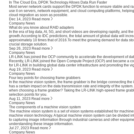
In The Cloud Era, DPDK Technology Allows Data Run Faster
Most server network cards support the DPDK function to ensure stable and rap
use it on servers, network equipment, and cloud computing platforms, helping 
cloud migration as soon as possible.
Dec 14, 2023
Read more
Company News
What do you know about RAID adapters
In the era of big data, AI, 5G, and short videos are developing rapidly, and t
growth.According to IDC predictions, the total amount of global data will incr
approximately 10 times that of 2016.To meet the growing demand for data 
crucial storage solution.
Sep 26, 2023
Read more
Company News
LR-LINK has joined the OCP community to accelerate the development of dat
Recently, LR-LINK joined the Open Compute Project (OCP) and became a com
for LR-LINK in building global data center infrastructure and promoting the v
Aug 19, 2023
Read more
Company News
Four key points for choosing frame grabbers
In the machine vision system, the frame grabber is the bridge connecting the
has a certain impact on the data transmission rate and integrity of the system
when choosing a frame grabber? Taking the LR-LINK high-speed frame grabbe
selection points for you.
Aug 11, 2023
Read more
Company News
The components of a machine vision system
The machine vision system is a set of vision systems established for machin
machine vision technology. A typical machine vision system can be divided into
to capturing image information through industrial cameras and other equipme
understanding these image information.
Jul 27, 2023
Read more
Company News