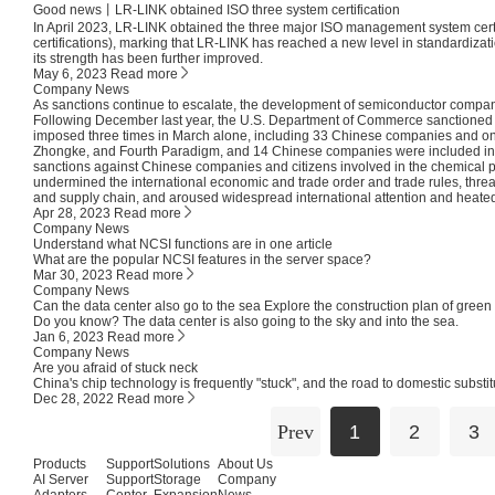
Good news丨LR-LINK obtained ISO three system certification
In April 2023, LR-LINK obtained the three major ISO management system ce
certifications), marking that LR-LINK has reached a new level in standardiz
its strength has been further improved.
May 6, 2023
Read more
Company News
As sanctions continue to escalate, the development of semiconductor compan
Following December last year, the U.S. Department of Commerce sanctione
imposed three times in March alone, including 33 Chinese companies and on
Zhongke, and Fourth Paradigm, and 14 Chinese companies were included in the "
sanctions against Chinese companies and citizens involved in the chemical p
undermined the international economic and trade order and trade rules, threate
and supply chain, and aroused widespread international attention and heate
Apr 28, 2023
Read more
Company News
Understand what NCSI functions are in one article
What are the popular NCSI features in the server space?
Mar 30, 2023
Read more
Company News
Can the data center also go to the sea Explore the construction plan of green
Do you know? The data center is also going to the sky and into the sea.
Jan 6, 2023
Read more
Company News
Are you afraid of stuck neck
China's chip technology is frequently "stuck", and the road to domestic substitu
Dec 28, 2022
Read more
Prev
1
2
3
Products
Support
Solutions
About Us
AI Server
Support
Storage
Company