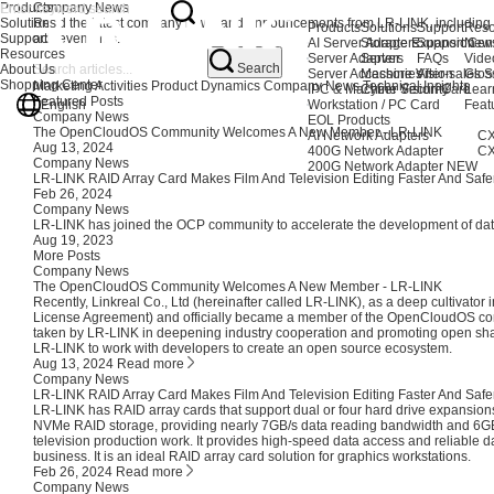
Products
Company News
Solutions
Read the latest company news and announcements from LR-LINK, including co
Products
Solutions
Support
Reso
Support
achievements.
AI Server Adapters
Storage Expansion
Support Cen
New
Resources
Server Adapters
Server
FAQs
Vide
Search
About Us
Server Accessories
Machine Vision
After-sales S
Glos
Shopping Center
Marketing Activities
Product Dynamics
Company News
Technical Insights
IPC & Machine Vision Card
Cyber Security
Lear
Featured Posts
English
Workstation / PC Card
Feat
Company News
EOL Products
The OpenCloudOS Community Welcomes A New Member - LR-LINK
AI Network Adapters
CX
Aug 13, 2024
400G Network Adapter
CX
Company News
200G Network Adapter
NEW
LR-LINK RAID Array Card Makes Film And Television Editing Faster And Safe
Feb 26, 2024
Company News
LR-LINK has joined the OCP community to accelerate the development of dat
Aug 19, 2023
More Posts
Company News
The OpenCloudOS Community Welcomes A New Member - LR-LINK
Recently, Linkreal Co., Ltd (hereinafter called LR-LINK), as a deep cultivator 
License Agreement) and officially became a member of the OpenCloudOS com
taken by LR-LINK in deepening industry cooperation and promoting open sha
LR-LINK to work with developers to create an open source ecosystem.
Aug 13, 2024
Read more
Company News
LR-LINK RAID Array Card Makes Film And Television Editing Faster And Safe
LR-LINK has RAID array cards that support dual or four hard drive expansions
NVMe RAID storage, providing nearly 7GB/s data reading bandwidth and 6GB/s 
television production work. It provides high-speed data access and reliable d
business. It is an ideal RAID array card solution for graphics workstations.
Feb 26, 2024
Read more
Company News