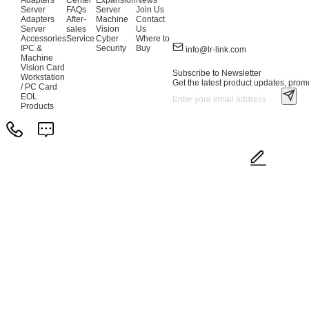
Adapters
Center
Expansion
News
Server
FAQs
Server
Join Us
Adapters
After-
Machine
Contact
Server
sales
Vision
Us
Accessories
Service
Cyber
Where to
IPC &
Security
Buy
info@lr-link.com
Machine
Vision Card
Subscribe to Newsletter
Workstation
Get the latest product updates, promo
/ PC Card
EOL
Products