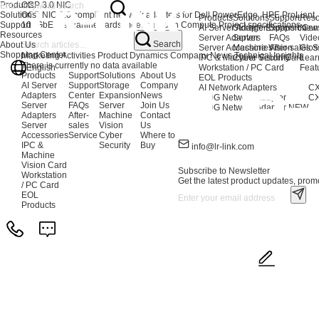
Products
OCP 3.0 NIC
Solutions
OCP NIC 3.0 compliant network adapters for Dell PowerEdge, HPE ProLiant,
Products
Solutions
Support
Reso
Support
100GbE mezzanine cards meeting Open Compute Project specifications.
AI Server Adapters
Storage Expansion
Support Cen
New
Resources
Server Adapters
Server
FAQs
Vide
Search
About Us
Server Accessories
Machine Vision
After-sales S
Glos
Shopping Center
Marketing Activities
Product Dynamics
Company News
Technical Insights
IPC & Machine Vision Card
Cyber Security
Lear
There is currently no data available
English
Workstation / PC Card
Feat
Products
Support
Solutions
About Us
EOL Products
AI Server
Support
Storage
Company
AI Network Adapters
CX
Adapters
Center
Expansion
News
400G Network Adapter
CX
Server
FAQs
Server
Join Us
200G Network Adapter
NEW
Adapters
After-
Machine
Contact
Server
sales
Vision
Us
Accessories
Service
Cyber
Where to
IPC &
Security
Buy
info@lr-link.com
Machine
Vision Card
Subscribe to Newsletter
Workstation
Get the latest product updates, promo
/ PC Card
EOL
Products