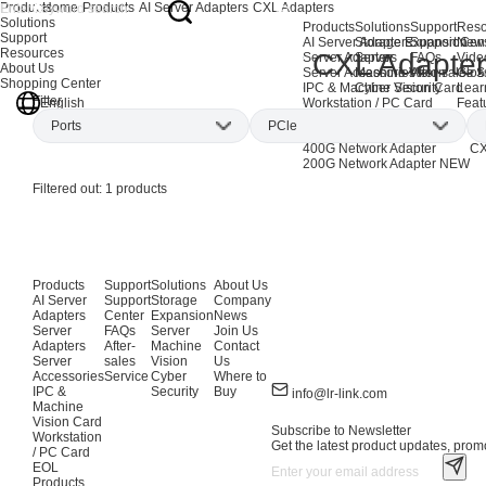
Products
Home
Products
AI Server Adapters
CXL Adapters
Solutions
Products
Solutions
Support
Reso
Support
AI Server Adapters
Storage Expansion
Support Cen
New
Resources
CXL Adapter
Server Adapters
Server
FAQs
Vide
About Us
Server Accessories
Machine Vision
After-sales S
Glos
Shopping Center
IPC & Machine Vision Card
Cyber Security
Lear
Filter
English
Workstation / PC Card
Feat
EOL Products
Ports
PCle
AI Network Adapters
CX
400G Network Adapter
CX
200G Network Adapter
NEW
Dual DDR5
(1)
x8
(1)
P
Filtered out:
1
products
x16
(1)
Products
Support
Solutions
About Us
AI Server
Support
Storage
Company
Adapters
Center
Expansion
News
Server
FAQs
Server
Join Us
Adapters
After-
Machine
Contact
Server
sales
Vision
Us
Accessories
Service
Cyber
Where to
IPC &
Security
Buy
info@lr-link.com
Machine
Vision Card
Subscribe to Newsletter
Workstation
Get the latest product updates, promo
/ PC Card
EOL
Products