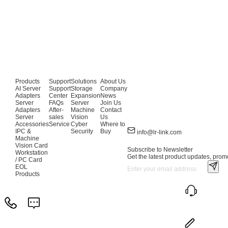
Products
Support
Solutions
About Us
AI Server
Support
Storage
Company
Adapters
Center
Expansion
News
Server
FAQs
Server
Join Us
Adapters
After-
Machine
Contact
Server
sales
Vision
Us
Accessories
Service
Cyber
Where to
IPC &
Security
Buy
info@lr-link.com
Machine
Vision Card
Subscribe to Newsletter
Workstation
Get the latest product updates, promo
/ PC Card
EOL
Products