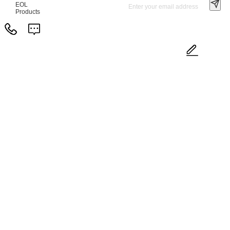
EOL
Products