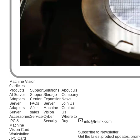
Machine Vision
0 articles
Products
Support
Solutions
About Us
AI Server
Support
Storage
Company
Adapters
Center
Expansion
News
Server
FAQs
Server
Join Us
Adapters
After-
Machine
Contact
Server
sales
Vision
Us
Accessories
Service
Cyber
Where to
IPC &
Security
Buy
info@lr-link.com
Machine
Vision Card
Subscribe to Newsletter
Workstation
Get the latest product updates, promo
/ PC Card