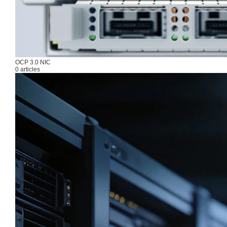
OCP 3.0 NIC
0 articles