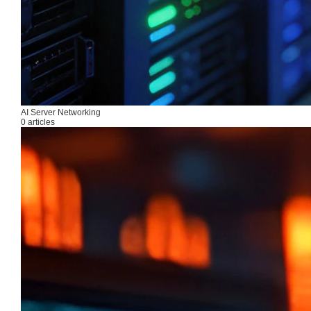
AI Server Networking
0 articles