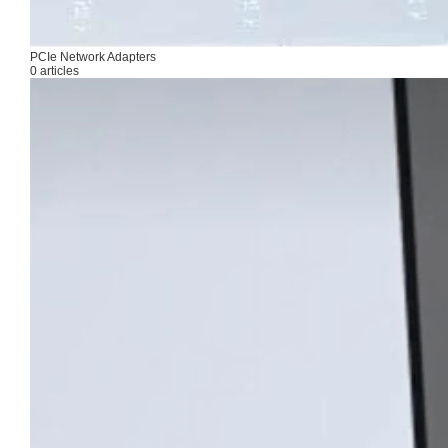
PCIe Network Adapters
0 articles