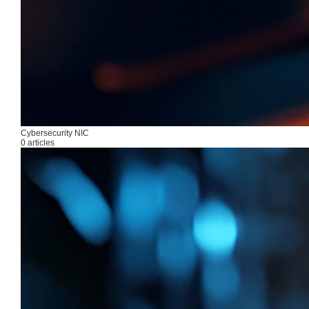
Cybersecurity NIC
0 articles