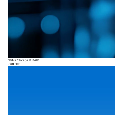
NVMe Storage & RAID
0 articles