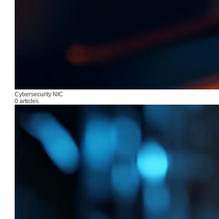
Cybersecurity NIC
0 articles