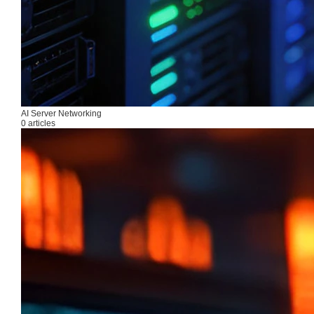
AI Server Networking
0 articles