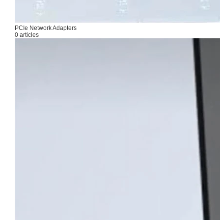
PCIe Network Adapters
0 articles