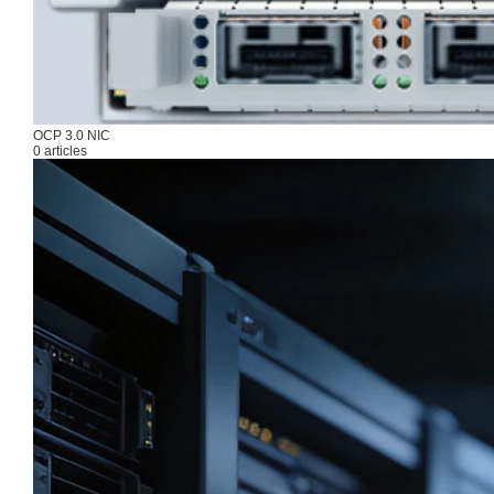
OCP 3.0 NIC
0 articles