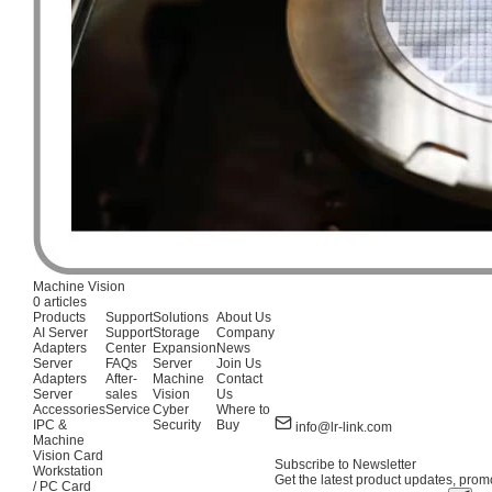
Machine Vision
0 articles
Products
Support
Solutions
About Us
AI Server
Support
Storage
Company
Adapters
Center
Expansion
News
Server
FAQs
Server
Join Us
Adapters
After-
Machine
Contact
Server
sales
Vision
Us
Accessories
Service
Cyber
Where to
IPC &
Security
Buy
info@lr-link.com
Machine
Vision Card
Subscribe to Newsletter
Workstation
Get the latest product updates, promo
/ PC Card