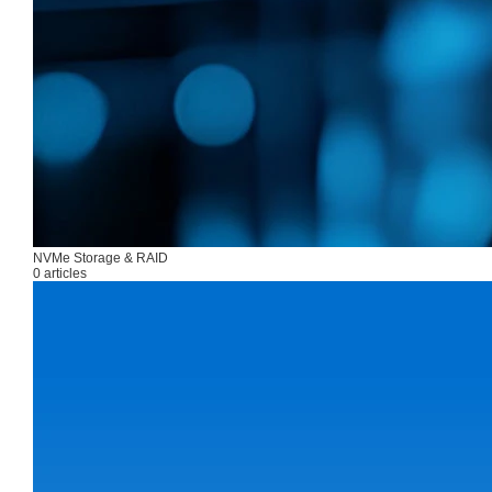
NVMe Storage & RAID
0 articles