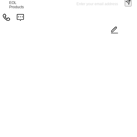
EOL
Products