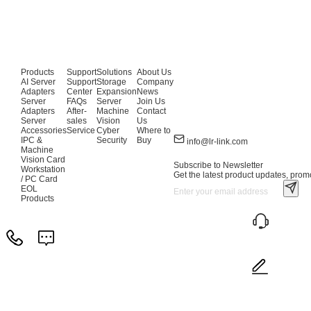
Products
Support
Solutions
About Us
AI Server
Support
Storage
Company
Adapters
Center
Expansion
News
Server
FAQs
Server
Join Us
Adapters
After-
Machine
Contact
Server
sales
Vision
Us
Accessories
Service
Cyber
Where to
IPC &
Security
Buy
info@lr-link.com
Machine
Vision Card
Subscribe to Newsletter
Workstation
Get the latest product updates, promo
/ PC Card
EOL
Products