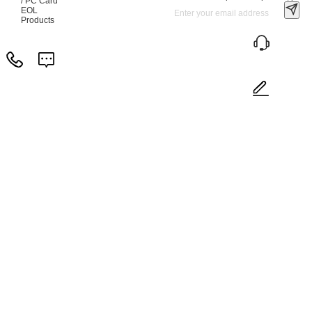
/ PC Card
EOL
Products