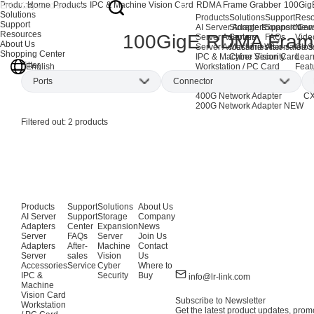
Products
Home
Products
IPC & Machine Vision Card
RDMA Frame Grabber
100Gig
Solutions
Products
Solutions
Support
Reso
Support
AI Server Adapters
Storage Expansion
Support Cen
New
Resources
100GigE RDMA Fram
Server Adapters
Server
FAQs
Vide
About Us
Server Accessories
Machine Vision
After-sales S
Glos
Shopping Center
IPC & Machine Vision Card
Cyber Security
Lear
Filter
English
Workstation / PC Card
Feat
EOL Products
Ports
Connector
AI Network Adapters
CX
400G Network Adapter
CX
200G Network Adapter
NEW
Dual-port
(2)
QSFP28
(1)
Filtered out:
2
products
QSFP56
(1)
Products
Support
Solutions
About Us
AI Server
Support
Storage
Company
Adapters
Center
Expansion
News
Server
FAQs
Server
Join Us
Adapters
After-
Machine
Contact
Server
sales
Vision
Us
Accessories
Service
Cyber
Where to
IPC &
Security
Buy
info@lr-link.com
Machine
Vision Card
Subscribe to Newsletter
Workstation
Get the latest product updates, promo