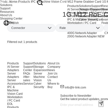
Products
Home
Products
IPC & Machine Vision Card
M12 Frame Grabber Card
1G 
Solutions
Products
Solutions
Support
Reso
Support
AI Server Adapters
Storage Expansion
Support Cen
New
Resources
1G M12 PoE C
Server Adapters
Server
FAQs
Vide
About Us
Server Accessories
Machine Vision
After-sales S
Glos
Shopping Center
IPC & Machine Vision Card
Cyber Security
Lear
Filter
English
Workstation / PC Card
Feat
EOL Products
Connector
Rate
AI Network Adapters
CX
400G Network Adapter
CX
200G Network Adapter
NEW
M12
(1)
1Gbps
(1)
Filtered out:
1
products
Products
Support
Solutions
About Us
AI Server
Support
Storage
Company
Adapters
Center
Expansion
News
Server
FAQs
Server
Join Us
Adapters
After-
Machine
Contact
Server
sales
Vision
Us
Accessories
Service
Cyber
Where to
IPC &
Security
Buy
info@lr-link.com
Machine
Vision Card
Subscribe to Newsletter
Workstation
Get the latest product updates, promo
/ PC Card
EOL
Products