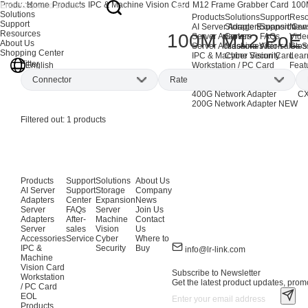
Products
Home
Products
IPC & Machine Vision Card
M12 Frame Grabber Card
100
Solutions
Products
Solutions
Support
Reso
Support
AI Server Adapters
Storage Expansion
Support Cen
New
Resources
100M M12 PoE 
Server Adapters
Server
FAQs
Vide
About Us
Server Accessories
Machine Vision
After-sales S
Glos
Shopping Center
IPC & Machine Vision Card
Cyber Security
Lear
Filter
English
Workstation / PC Card
Feat
EOL Products
Connector
Rate
AI Network Adapters
CX
400G Network Adapter
CX
200G Network Adapter
NEW
M12
(1)
1Gbps
(1)
Filtered out:
1
products
Products
Support
Solutions
About Us
AI Server
Support
Storage
Company
Adapters
Center
Expansion
News
Server
FAQs
Server
Join Us
Adapters
After-
Machine
Contact
Server
sales
Vision
Us
Accessories
Service
Cyber
Where to
IPC &
Security
Buy
info@lr-link.com
Machine
Vision Card
Subscribe to Newsletter
Workstation
Get the latest product updates, promo
/ PC Card
EOL
Products