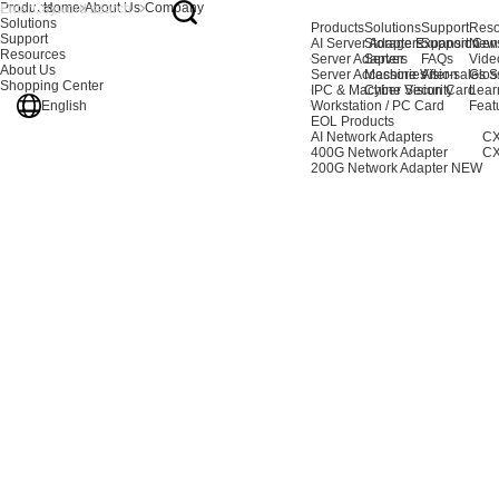
Products
Home
About Us
Company
Solutions
Products
Solutions
Support
Reso
Support
AI Server Adapters
Storage Expansion
Support Cen
New
Resources
Server Adapters
Server
FAQs
Vide
About Us
Server Accessories
Machine Vision
After-sales S
Glos
Shopping Center
IPC & Machine Vision Card
Cyber Security
Lear
English
Workstation / PC Card
Feat
EOL Products
AI Network Adapters
CX
400G Network Adapter
CX
200G Network Adapter
NEW