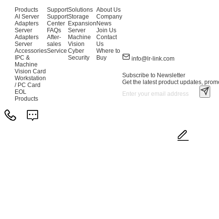
Products
Support
Solutions
About Us
AI Server
Support
Storage
Company
Adapters
Center
Expansion
News
Server
FAQs
Server
Join Us
Adapters
After-
Machine
Contact
Server
sales
Vision
Us
Accessories
Service
Cyber
Where to
IPC &
Security
Buy
info@lr-link.com
Machine
Vision Card
Subscribe to Newsletter
Workstation
Get the latest product updates, promo
/ PC Card
EOL
Products