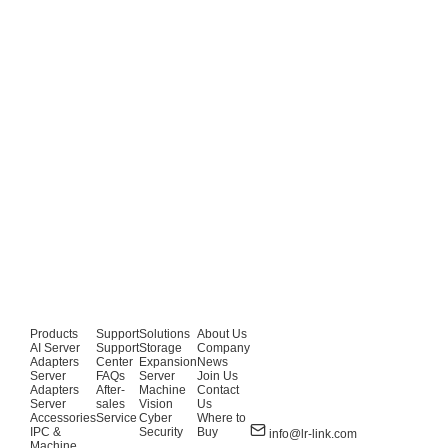
Products
Support
Solutions
About Us
AI Server
Support
Storage
Company
Adapters
Center
Expansion
News
Server
FAQs
Server
Join Us
Adapters
After-
Machine
Contact
Server
sales
Vision
Us
Accessories
Service
Cyber
Where to
IPC &
Security
Buy
info@lr-link.com
Machine