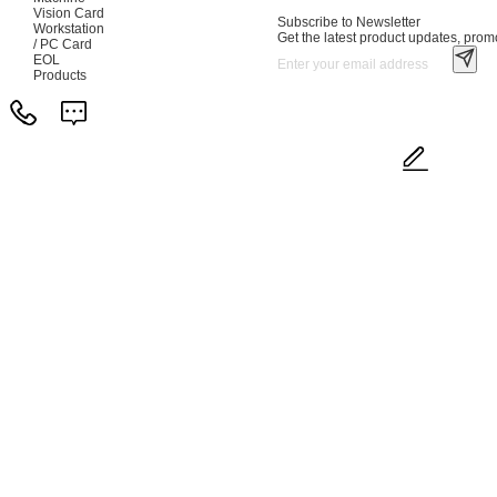
Vision Card
Subscribe to Newsletter
Workstation
Get the latest product updates, promo
/ PC Card
EOL
Products