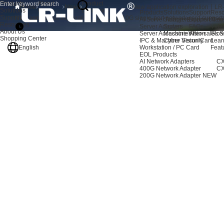
Products
About
Product
Home
News
Solutions
Us
Dynamics
Products
Solutions
Support
Reso
Support
New application exploration丨LR-LINK 10G single-port network card suppor
AI Server Adapters
Storage Expansion
Support Cen
New
Resources
Server Adapters
Server
FAQs
Vide
About Us
Server Accessories
Machine Vision
After-sales S
Glos
Shopping Center
IPC & Machine Vision Card
Cyber Security
Lear
English
Workstation / PC Card
Feat
EOL Products
AI Network Adapters
CX
400G Network Adapter
CX
200G Network Adapter
NEW