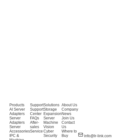
Products
Support
Solutions
About Us
AI Server
Support
Storage
Company
Adapters
Center
Expansion
News
Server
FAQs
Server
Join Us
Adapters
After-
Machine
Contact
Server
sales
Vision
Us
Accessories
Service
Cyber
Where to
IPC &
Security
Buy
info@lr-link.com
Machine