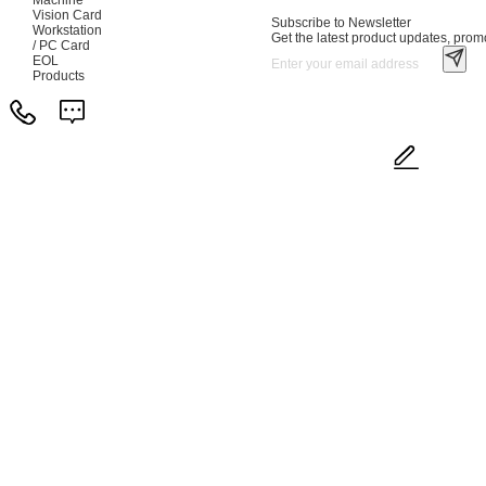
Vision Card
Subscribe to Newsletter
Workstation
Get the latest product updates, promo
/ PC Card
EOL
Products