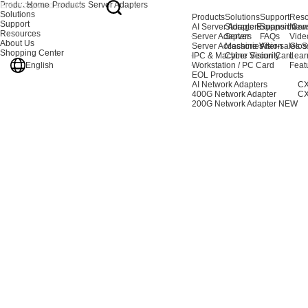
Products
Home
Products
Server Adapters
Solutions
Products
Solutions
Support
Reso
Support
AI Server Adapters
Storage Expansion
Support Cen
New
Resources
Server Adapters
Server
FAQs
Vide
About Us
Server Accessories
Machine Vision
After-sales S
Glos
Shopping Center
IPC & Machine Vision Card
Cyber Security
Lear
English
Workstation / PC Card
Feat
EOL Products
AI Network Adapters
CX
400G Network Adapter
CX
200G Network Adapter
NEW