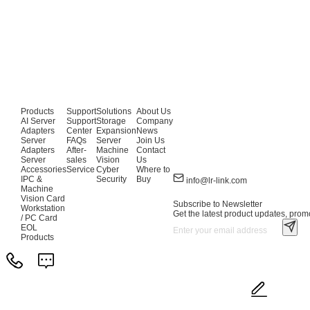
Products
Support
Solutions
About Us
AI Server
Support
Storage
Company
Adapters
Center
Expansion
News
Server
FAQs
Server
Join Us
Adapters
After-
Machine
Contact
Server
sales
Vision
Us
Accessories
Service
Cyber
Where to
IPC &
Security
Buy
info@lr-link.com
Machine
Vision Card
Subscribe to Newsletter
Workstation
Get the latest product updates, promo
/ PC Card
EOL
Products