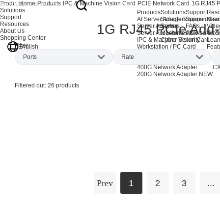
Products
Home
Products
IPC & Machine Vision Card
PCIE Network Card
1G RJ45 P
Solutions
Products
Solutions
Support
Reso
Support
AI Server Adapters
Storage Expansion
Support Cen
New
Resources
1G RJ45 PCIe Add
Server Adapters
Server
FAQs
Vide
About Us
Server Accessories
Machine Vision
After-sales S
Glos
Shopping Center
IPC & Machine Vision Card
Cyber Security
Lear
Filter
English
Workstation / PC Card
Feat
EOL Products
Ports
Rate
AI Network Adapters
CX
400G Network Adapter
CX
200G Network Adapter
NEW
Single-port
(4)
1Gbps
(26)
Filtered out:
26
products
Dual-port
(8)
Quad-port
(11)
Six-port
(2)
Eight-port
(1)
Prev
1
2
3
...