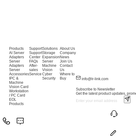
Products
Support
Solutions
About Us
AI Server
Support
Storage
Company
Adapters
Center
Expansion
News
Server
FAQs
Server
Join Us
Adapters
After-
Machine
Contact
Server
sales
Vision
Us
Accessories
Service
Cyber
Where to
IPC &
Security
Buy
info@lr-link.com
Machine
Vision Card
Subscribe to Newsletter
Workstation
Get the latest product updates, promo
/ PC Card
EOL
Products