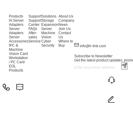
Products
Support
Solutions
About Us
AI Server
Support
Storage
Company
Adapters
Center
Expansion
News
Server
FAQs
Server
Join Us
Adapters
After-
Machine
Contact
Server
sales
Vision
Us
Accessories
Service
Cyber
Where to
IPC &
Security
Buy
info@lr-link.com
Machine
Vision Card
Subscribe to Newsletter
Workstation
Get the latest product updates, promo
/ PC Card
EOL
Products