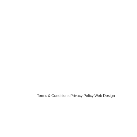
Terms & Conditions
|
Privacy Policy
|
Web Design