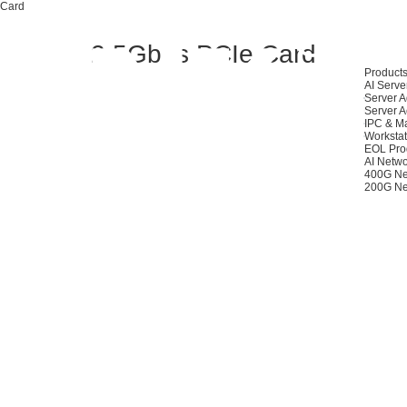
 Card
2.5Gbps PCIe Card
Product
AI Serve
Server A
Server A
IPC & M
Workstat
EOL Pro
AI Netwo
400G Ne
200G Ne