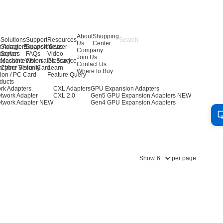
About
Shopping
s
Solutions
Support
Resources
Us
Center
r Adapters
Storage Expansion
Support Center
News
Company
dapters
Server
FAQs
Video
Join Us
ccessories
Machine Vision
After-sales Service
Glossary
Contact Us
achine Vision Card
Cyber Security
Learn
Where to Buy
ion / PC Card
Feature Query
ducts
rk Adapters
CXL Adapters
GPU Expansion Adapters
twork Adapter
CXL 2.0
Gen5 GPU Expansion Adapters
NEW
twork Adapter
NEW
Gen4 GPU Expansion Adapters
Show
per page