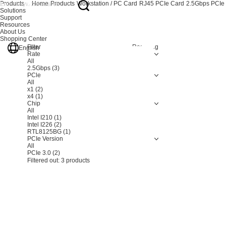
Products
Home
Products
Workstation / PC Card
RJ45 PCIe Card
2.5Gbps PCIe
Solutions
Support
Resources
About Us
Shopping Center
Filter
Resetting
English
Rate
All
2.5Gbps
(3)
PCle
All
x1
(2)
x4
(1)
Chip
All
Intel I210
(1)
Intel I226
(2)
RTL8125BG
(1)
PCIe Version
All
PCIe 3.0
(2)
Filtered out:
3
products