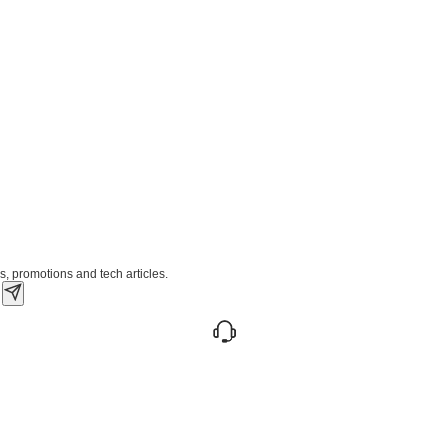
s, promotions and tech articles.