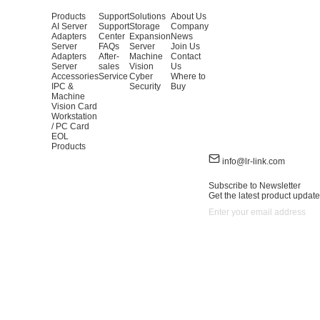
Products
Support
Solutions
About Us
AI Server
Support
Storage
Company
Adapters
Center
Expansion
News
Server
FAQs
Server
Join Us
Adapters
After-
Machine
Contact
Server
sales
Vision
Us
Accessories
Service
Cyber
Where to
IPC &
Security
Buy
Machine
Vision Card
Workstation
/ PC Card
EOL
Products
info@lr-link.com
Subscribe to Newsletter
Get the latest product update