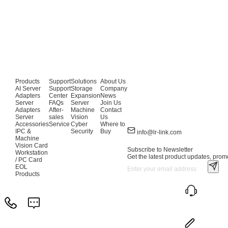
Products
Support
Solutions
About Us
AI Server
Support
Storage
Company
Adapters
Center
Expansion
News
Server
FAQs
Server
Join Us
Adapters
After-
Machine
Contact
Server
sales
Vision
Us
Accessories
Service
Cyber
Where to
IPC &
Security
Buy
info@lr-link.com
Machine
Vision Card
Subscribe to Newsletter
Workstation
Get the latest product updates, promo
/ PC Card
EOL
Products