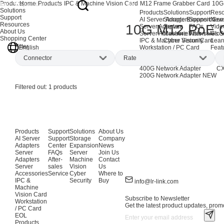
Products
Home
Products
IPC & Machine Vision Card
M12 Frame Grabber Card
10G
Solutions
Products
Solutions
Support
Reso
Support
AI Server Adapters
Storage Expansion
Support Cen
New
Resources
10G M12 PoE 
Server Adapters
Server
FAQs
Vide
About Us
Server Accessories
Machine Vision
After-sales S
Glos
Shopping Center
IPC & Machine Vision Card
Cyber Security
Lear
Filter
English
Workstation / PC Card
Feat
EOL Products
Connector
Rate
AI Network Adapters
CX
400G Network Adapter
CX
200G Network Adapter
NEW
M12
(1)
10Gbps
(1)
Filtered out:
1
products
Products
Support
Solutions
About Us
AI Server
Support
Storage
Company
Adapters
Center
Expansion
News
Server
FAQs
Server
Join Us
Adapters
After-
Machine
Contact
Server
sales
Vision
Us
Accessories
Service
Cyber
Where to
IPC &
Security
Buy
info@lr-link.com
Machine
Vision Card
Subscribe to Newsletter
Workstation
Get the latest product updates, promo
/ PC Card
EOL
Products