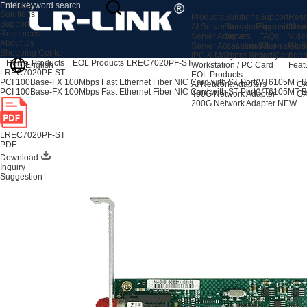
Products
Solutions
Products
Solutions
Support
Reso
Support
AI Server Adapters
Storage Expansion
Support Cen
New
Resources
Server Adapters
Server
FAQs
Vide
About Us
Server Accessories
Machine Vision
After-sales S
Glos
Shopping Center
IPC & Machine Vision Card
Cyber Security
Lear
Home
Products
EOL Products
LREC7020PF-ST
English
Workstation / PC Card
Feat
LREC7020PF-ST
EOL Products
PCI 100Base-FX 100Mbps Fast Ethernet Fiber NIC Card with ST Port(VT6105MT 
AI Network Adapters
CX
PCI 100Base-FX 100Mbps Fast Ethernet Fiber NIC Card with ST Port(VT6105MT 
400G Network Adapter
CX
200G Network Adapter
NEW
LREC7020PF-ST
PDF --
Download
Inquiry
Suggestion