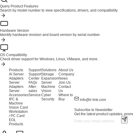
Query Product Features
Search by model number to view specifications, drivers, and compatibility.
Hardware Version
Identify hardware revision and board version by serial number.
OS Compatibility
Check driver support for Windows, Linux, VMware, and more.
Products
Support
Solutions
About Us
AI Server
Support
Storage
Company
Adapters
Center
Expansion
News
Server
FAQs
Server
Join Us
Adapters
After-
Machine
Contact
Server
sales
Vision
Us
Accessories
Service
Cyber
Where to
IPC &
Security
Buy
info@lr-link.com
Machine
Vision Card
Subscribe to Newsletter
Workstation
Get the latest product updates, promo
/ PC Card
EOL
Products