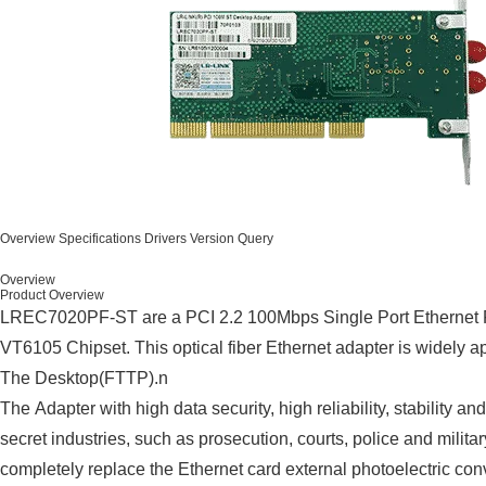
Overview
Specifications
Drivers
Version Query
Overview
Product Overview
LREC7020PF-ST are a PCI 2.2 100Mbps Single Port Ethernet 
VT6105 Chipset. This optical fiber Ethernet adapter is widely a
The Desktop(FTTP).n
The Adapter with high data security, high reliability, stability a
secret industries, such as prosecution, courts, police and military
completely replace the Ethernet card external photoelectric conv