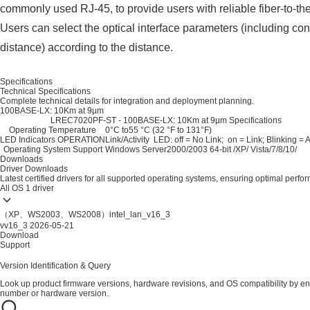
commonly used RJ-45, to provide users with reliable fiber-to-th
Users can select the optical interface parameters (including con
distance) according to the distance.
Specifications
Technical Specifications
Complete technical details for integration and deployment planning.
100BASE-LX: 10Km at 9µm
LREC7020PF-ST - 100BASE-LX: 10Km at 9µm Specifications
Operating Temperature
0°C to55 °C (32 °F to 131°F)
LED Indicators OPERATION
Link/Activity LED: off = No Link; on = Link; Blinking = A
Operating System Support
Windows Server2000/2003 64-bit /XP/ Vista/7/8/10/
Downloads
Driver Downloads
Latest certified drivers for all supported operating systems, ensuring optimal perfo
All OS
1 driver
（XP、WS2003、WS2008）intel_lan_v16_3
vv16_3
2026-05-21
Download
Support
Version Identification & Query
Look up product firmware versions, hardware revisions, and OS compatibility by en
number or hardware version.