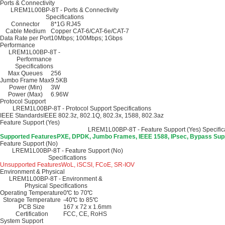
Ports & Connectivity
LREM1L00BP-8T - Ports & Connectivity
Specifications
Connector
8*1G RJ45
Cable Medium
Copper CAT-6/CAT-6e/CAT-7
Data Rate per Port
10Mbps; 100Mbps; 1Gbps
Performance
LREM1L00BP-8T -
Performance
Specifications
Max Queues
256
Jumbo Frame Max
9.5KB
Power (Min)
3W
Power (Max)
6.96W
Protocol Support
LREM1L00BP-8T - Protocol Support Specifications
IEEE Standards
IEEE 802.3z, 802.1Q, 802.3x, 1588, 802.3az
Feature Support (Yes)
LREM1L00BP-8T - Feature Support (Yes) Specific
Supported Features
PXE, DPDK, Jumbo Frames, IEEE 1588, IPsec, Bypass Supp
Feature Support (No)
LREM1L00BP-8T - Feature Support (No)
Specifications
Unsupported Features
WoL, iSCSI, FCoE, SR-IOV
Environment & Physical
LREM1L00BP-8T - Environment &
Physical Specifications
Operating Temperature
0℃ to 70℃
Storage Temperature
-40℃ to 85℃
PCB Size
167 x 72 x 1.6mm
Certification
FCC, CE, RoHS
System Support