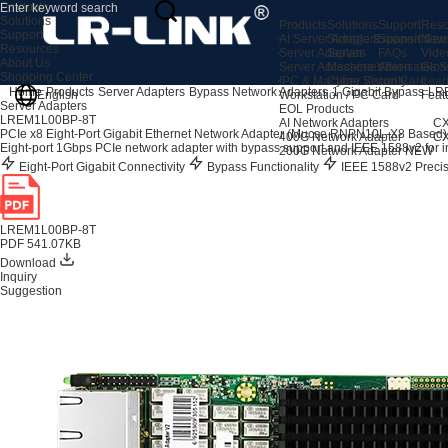
Products
Solutions
Products
Solutions
Support
Reso
Support
AI Server Adapters
Storage Expansion
Support Cen
New
Resources
Server Adapters
Server
FAQs
Vide
About Us
Server Accessories
Machine Vision
After-sales S
Glos
Shopping Center
IPC & Machine Vision Card
Cyber Security
Lear
Home
Products
Server Adapters
Bypass Network Adapters
1 Gigabit Bypass
LR
English
Workstation / PC Card
Feat
Server Adapters
EOL Products
LREM1L00BP-8T
AI Network Adapters
CX
PCIe x8 Eight-Port Gigabit Ethernet Network Adapter (Mucse RNPN10L-X8 Based)
400G Network Adapter
CX
Eight-port 1Gbps PCIe network adapter with bypass support and IEEE 1588v2 for ind
200G Network Adapter
NEW
Eight-Port Gigabit Connectivity
Bypass Functionality
IEEE 1588v2 Preci
LREM1L00BP-8T
PDF 541.07KB
Download
Inquiry
Suggestion