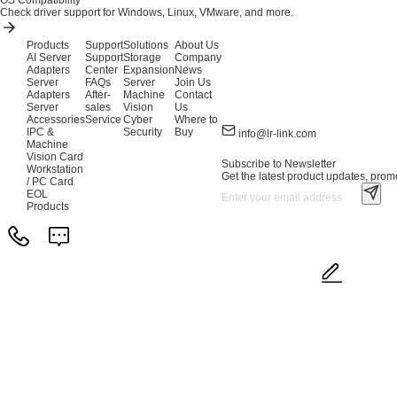
OS Compatibility
Check driver support for Windows, Linux, VMware, and more.
Products
Support
Solutions
About Us
AI Server
Support
Storage
Company
Adapters
Center
Expansion
News
Server
FAQs
Server
Join Us
Adapters
After-
Machine
Contact
Server
sales
Vision
Us
Accessories
Service
Cyber
Where to
IPC &
Security
Buy
info@lr-link.com
Machine
Vision Card
Subscribe to Newsletter
Workstation
Get the latest product updates, promo
/ PC Card
EOL
Products