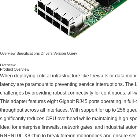
Overview
Specifications
Drivers
Version Query
Overview
Product Overview
When deploying critical infrastructure like firewalls or data moni
latency are paramount to preventing service interruptions. 
challenges by providing robust connectivity for continuous, all
This adapter features eight Gigabit RJ45 ports operating in full
throughput across all interfaces. With support for up to 256 que
significantly reduces CPU overhead while maintaining high-spee
Ideal for enterprise firewalls, network gates, and industrial aut
RNPN10L-X8 chip to break foreign monopolies and ensure secu