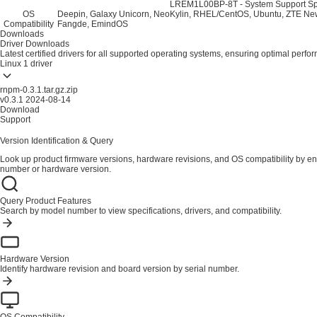
LREM1L00BP-8T - System Support Spe
OS
Deepin, Galaxy Unicorn, NeoKylin, RHEL/CentOS, Ubuntu, ZTE New
Compatibility
Fangde, EmindOS
Downloads
Driver Downloads
Latest certified drivers for all supported operating systems, ensuring optimal perfo
Linux
1 driver
rnpm-0.3.1.tar.gz.zip
v0.3.1
2024-08-14
Download
Support
Version Identification & Query
Look up product firmware versions, hardware revisions, and OS compatibility by en
number or hardware version.
Query Product Features
Search by model number to view specifications, drivers, and compatibility.
Hardware Version
Identify hardware revision and board version by serial number.