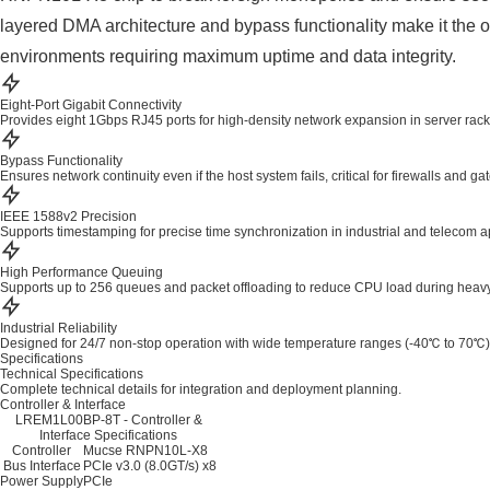
layered DMA architecture and bypass functionality make it the op
environments requiring maximum uptime and data integrity.
Eight-Port Gigabit Connectivity
Provides eight 1Gbps RJ45 ports for high-density network expansion in server rack
Bypass Functionality
Ensures network continuity even if the host system fails, critical for firewalls and g
IEEE 1588v2 Precision
Supports timestamping for precise time synchronization in industrial and telecom a
High Performance Queuing
Supports up to 256 queues and packet offloading to reduce CPU load during heavy t
Industrial Reliability
Designed for 24/7 non-stop operation with wide temperature ranges (-40℃ to 70℃)
Specifications
Technical Specifications
Complete technical details for integration and deployment planning.
Controller & Interface
LREM1L00BP-8T - Controller &
Interface Specifications
Controller
Mucse RNPN10L-X8
Bus Interface
PCIe v3.0 (8.0GT/s) x8
Power Supply
PCIe