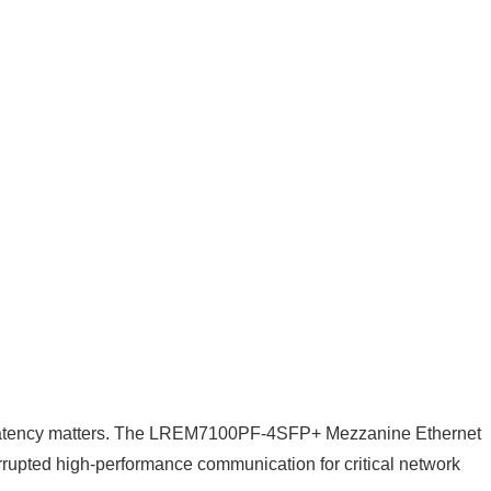
 of latency matters. The LREM7100PF-4SFP+ Mezzanine Ethernet
errupted high-performance communication for critical network