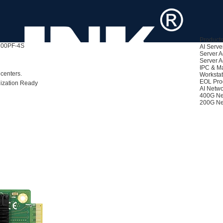
Product
00PF-4SFP+
AI Serve
Server A
Server A
ased)
IPC & M
centers.
Workstat
EOL Pro
lization Ready
AI Netwo
400G Ne
200G Ne