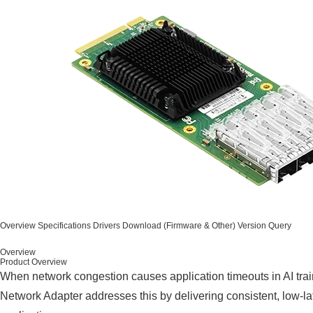
Overview
Specifications
Drivers
Download (Firmware & Other)
Version Query
Overview
Product Overview
When network congestion causes application timeouts in AI tra
Network Adapter addresses this by delivering consistent, low-la