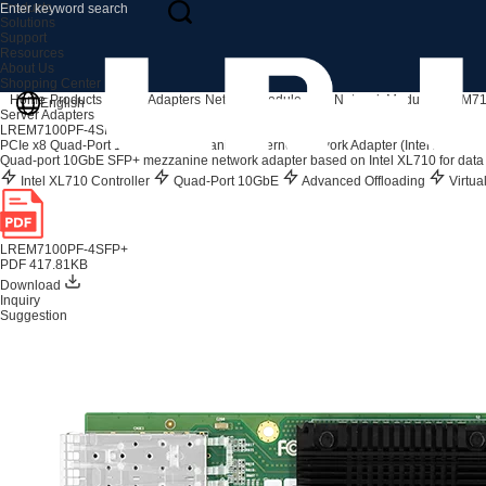
Products
Solutions
Support
Resources
About Us
Shopping Center
Home
Products
Server Adapters
Network Module
10G Network Module
LREM71
English
Server Adapters
LREM7100PF-4SFP+
PCIe x8 Quad-Port 10G SFP+ Mezzanine Ethernet Network Adapter (Intel XL710 B
Quad-port 10GbE SFP+ mezzanine network adapter based on Intel XL710 for data 
Intel XL710 Controller
Quad-Port 10GbE
Advanced Offloading
Virtua
LREM7100PF-4SFP+
PDF 417.81KB
Download
Inquiry
Suggestion