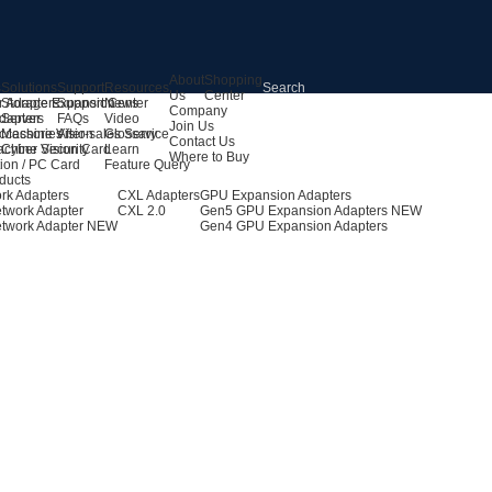
About
Shopping
s
Solutions
Support
Resources
Us
Center
r Adapters
Storage Expansion
Support Center
News
Company
dapters
Server
FAQs
Video
Join Us
ccessories
Machine Vision
After-sales Service
Glossary
Contact Us
achine Vision Card
Cyber Security
Learn
Where to Buy
ion / PC Card
Feature Query
ducts
rk Adapters
CXL Adapters
GPU Expansion Adapters
twork Adapter
CXL 2.0
Gen5 GPU Expansion Adapters
NEW
twork Adapter
NEW
Gen4 GPU Expansion Adapters