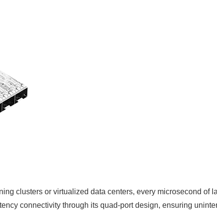
ining clusters or virtualized data centers, every microsecond
tency connectivity through its quad-port design, ensuring unint