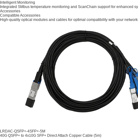
Intelligent Monitoring
Integrated SMbus temperature monitoring and ScanChain support for enhanced syst
Accessories
Compatible Accessories
High-quality optical modules and cables for optimal compatibility with your network
LRDAC-QSFP+-4SFP+-5M
40G QSFP+ to 4x10G SFP+ Direct Attach Copper Cable (5m)