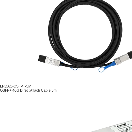
LRDAC-QSFP+-5M
QSFP+ 40G Direct Attach Cable 5m