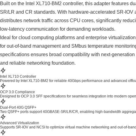
Built on the Intel XL710-BM2 controller, this adapter feature
SR/LR and CR standards. With hardware-accelerated SR-IOV and s
distributes network traffic across CPU cores, significantly red
low-latency communication for demanding workloads.
Ideal for cloud computing platforms and enterprise virtualiz
for out-of-band management and SMbus temperature monitoring
specifications ensures broad compatibility with next-generation 
and reliable networking foundation.
Intel XL710 Controller
Powered by Intel XL710-BM2 for reliable 40Gbps performance and advanced offload
OCP 3.0 Compliance
Designed to OCP 3.0 SFF specifications for seamless integration into modern ope
Dual-Port 40G QSFP+
Two QSFP+ ports support 40GBASE-SR/LR/CR, enabling high-bandwidth aggregat
Advanced Virtualization
Supports SR-IOV and NCSI to optimize virtual machine networking and out-of-ba