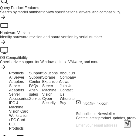
Query Product Features
Search by model number to view specifications, drivers, and compatibility.
Hardware Version
Identify hardware revision and board version by serial number.
OS Compatibility
Check driver support for Windows, Linux, VMware, and more.
Products
Support
Solutions
About Us
AI Server
Support
Storage
Company
Adapters
Center
Expansion
News
Server
FAQs
Server
Join Us
Adapters
After-
Machine
Contact
Server
sales
Vision
Us
Accessories
Service
Cyber
Where to
IPC &
Security
Buy
info@lr-link.com
Machine
Vision Card
Subscribe to Newsletter
Workstation
Get the latest product updates, promo
/ PC Card
EOL
Products