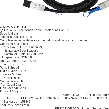
LRDAC-QSFP+-1M
QSFP+ 40G Direct Attach Cable 3 Meter Passive DAC
Specifications
Technical Specifications
Complete technical details for integration and deployment planning.
Controller & Interface
LRES3042PF-OCP - Controller
& Interface Specifications
Controller
Intel XL710-BM2
Adapter Type
OCP 3.0
Host Connector
PCIe 3.0 x8
Form Factor
SFF
Ports & Speed
LRES3042PF-OCP
- Ports & Speed
Specifications
Connectors
QSFP+
Port Count
Dual
Link Speed
40Gbps
Protocol Support
LRES3042PF-OCP - Protocol Support Sp
IEEE
IEEE 802.3ae, IEEE 802.3x, IEEE 802.3ad/802.1AX, IEEE 802.1Q, 
Standards
1588v2
Feature Support (Yes)
LRES3042PF-OCP - Feature Support (Yes)