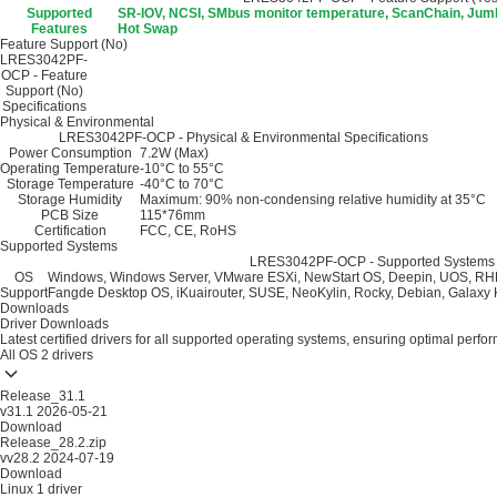
Supported
SR-IOV, NCSI, SMbus monitor temperature, ScanChain, Jum
Features
Hot Swap
Feature Support (No)
LRES3042PF-
OCP - Feature
Support (No)
Specifications
Physical & Environmental
LRES3042PF-OCP - Physical & Environmental Specifications
Power Consumption
7.2W (Max)
Operating Temperature
-10°C to 55°C
Storage Temperature
-40°C to 70°C
Storage Humidity
Maximum: 90% non-condensing relative humidity at 35°C
PCB Size
115*76mm
Certification
FCC, CE, RoHS
Supported Systems
LRES3042PF-OCP - Supported Systems S
OS
Windows, Windows Server, VMware ESXi, NewStart OS, Deepin, UOS, RH
Support
Fangde Desktop OS, iKuairouter, SUSE, NeoKylin, Rocky, Debian, Galaxy K
Downloads
Driver Downloads
Latest certified drivers for all supported operating systems, ensuring optimal perfo
All OS
2 drivers
Release_31.1
v31.1
2026-05-21
Download
Release_28.2.zip
vv28.2
2024-07-19
Download
Linux
1 driver