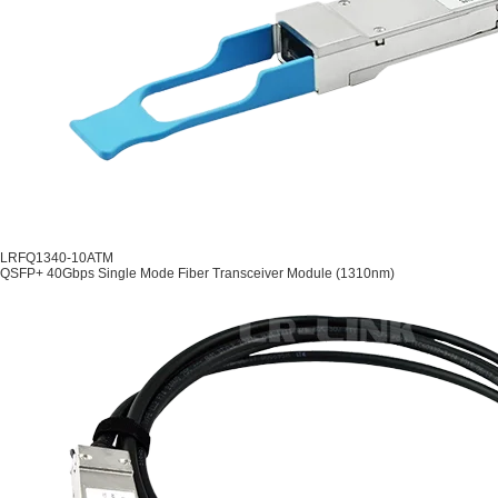
LRFQ1340-10ATM
QSFP+ 40Gbps Single Mode Fiber Transceiver Module (1310nm)