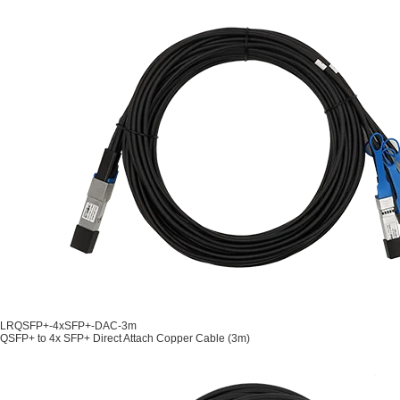
LRQSFP+-4xSFP+-DAC-3m
QSFP+ to 4x SFP+ Direct Attach Copper Cable (3m)