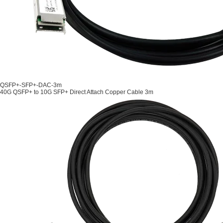
QSFP+-SFP+-DAC-3m
40G QSFP+ to 10G SFP+ Direct Attach Copper Cable 3m