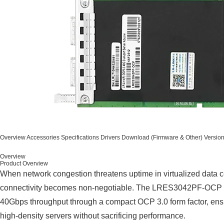
Overview
Accessories
Specifications
Drivers
Download (Firmware & Other)
Versio
Overview
Product Overview
When network congestion threatens uptime in virtualized data c
connectivity becomes non-negotiable. The LRES3042PF-OCP ad
40Gbps throughput through a compact OCP 3.0 form factor, ens
high-density servers without sacrificing performance.