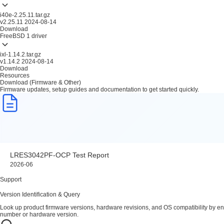
i40e-2.25.11.tar.gz
v2.25.11
2024-08-14
Download
FreeBSD
1 driver
ixl-1.14.2.tar.gz
v1.14.2
2024-08-14
Download
Resources
Download (Firmware & Other)
Firmware updates, setup guides and documentation to get started quickly.
LRES3042PF-OCP Test Report
2026-06
Support
Version Identification & Query
Look up product firmware versions, hardware revisions, and OS compatibility by en
number or hardware version.