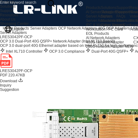
Products
Solutions
Products
Solutions
Support
Reso
Support
AI Server Adapters
Storage Expansion
Support Cen
New
Resources
Server Adapters
Server
FAQs
Vide
About Us
Server Accessories
Machine Vision
After-sales S
Glos
Shopping Center
IPC & Machine Vision Card
Cyber Security
Lear
Home
Products
Server Adapters
OCP Network Adapters
40G OCP Adapters
LRE
English
Workstation / PC Card
Feat
Server Adapters
EOL Products
LRES3042PF-OCP
AI Network Adapters
CX
OCP 3.0 Dual-Port 40G QSFP+ Network Adapter (Intel XL710 Based)
400G Network Adapter
CX
OCP 3.0 dual-port 40G Ethernet adapter based on Intel XL710 for high-performanc
200G Network Adapter
NEW
Intel XL710 Controller
OCP 3.0 Compliance
Dual-Port 40G QSFP+
Ad
LRES3042PF-OCP
PDF 220.47KB
Download
Inquiry
Suggestion