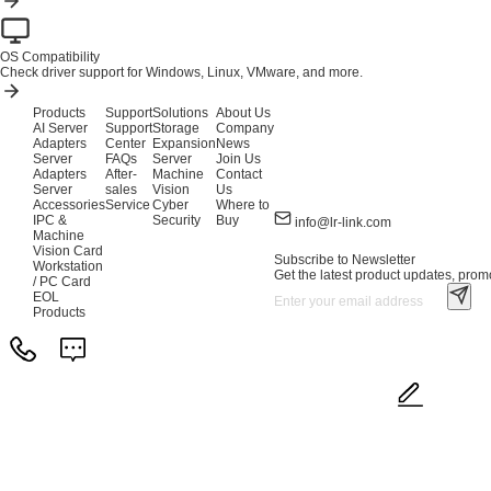
OS Compatibility
Check driver support for Windows, Linux, VMware, and more.
Products
Support
Solutions
About Us
AI Server
Support
Storage
Company
Adapters
Center
Expansion
News
Server
FAQs
Server
Join Us
Adapters
After-
Machine
Contact
Server
sales
Vision
Us
Accessories
Service
Cyber
Where to
IPC &
Security
Buy
info@lr-link.com
Machine
Vision Card
Subscribe to Newsletter
Workstation
Get the latest product updates, promo
/ PC Card
EOL
Products