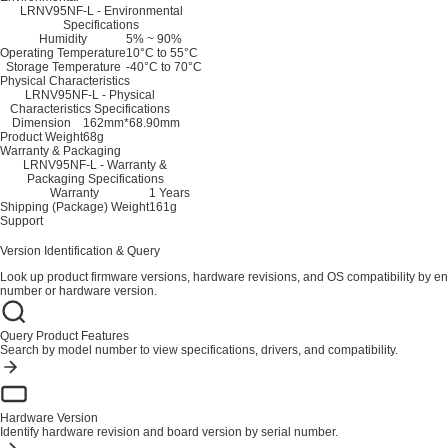
LRNV95NF-L - Environmental
Specifications
Humidity
5% ~ 90%
Operating Temperature
10°C to 55°C
Storage Temperature
-40°C to 70°C
Physical Characteristics
LRNV95NF-L - Physical
Characteristics Specifications
Dimension
162mm*68.90mm
Product Weight
68g
Warranty & Packaging
LRNV95NF-L - Warranty &
Packaging Specifications
Warranty
1 Years
Shipping (Package) Weight
161g
Support
Version Identification & Query
Look up product firmware versions, hardware revisions, and OS compatibility by en
number or hardware version.
Query Product Features
Search by model number to view specifications, drivers, and compatibility.
Hardware Version
Identify hardware revision and board version by serial number.