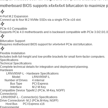
motherboard BIOS supports x4x4x4x4 bifurcation to maximize pe
4-Port M.2 Expansion
Connect up to four M.2 NVMe SSDs via a single PCIe x16 slot.
PCIe 4.0 Compatible
Supports PCIe 4.0 motherboards and is backward compatible with PCIe 3.0/2.0/1.0
Bifurcation Support
Requires motherboard BIOS support for x4x4x4x4 PCIe slot bifurcation.
Flexible Installation
Includes both full-height and low-profile brackets for small form-factor computers.
Specifications
Technical Specifications
Complete technical details for integration and deployment planning.
Hardware
LRNV95NF-L - Hardware Specifications
Model
LRNV95NF-L
Number of Drives
4 internal
Bus Type
PCI Express
Interface
M.2 M Key
Compatible Device Type
M.2 (PCIe, M-Key, NGFF)
Connector(s)
LRNV95NF-L - Connector(s) Specifications
Drive Connectors
4- M.2 (PCIe,M-Key, NGFF)
Host Bus
PCI Express x16
Environmental