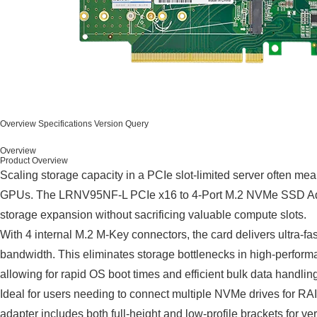
Overview
Specifications
Version Query
Overview
Product Overview
Scaling storage capacity in a PCIe slot-limited server often
GPUs. The LRNV95NF-L PCIe x16 to 4-Port M.2 NVMe SSD Adapt
storage expansion without sacrificing valuable compute slots.
With 4 internal M.2 M-Key connectors, the card delivers ultra-f
bandwidth. This eliminates storage bottlenecks in high-perform
allowing for rapid OS boot times and efficient bulk data handlin
Ideal for users needing to connect multiple NVMe drives for RAID
adapter includes both full-height and low-profile brackets for ver