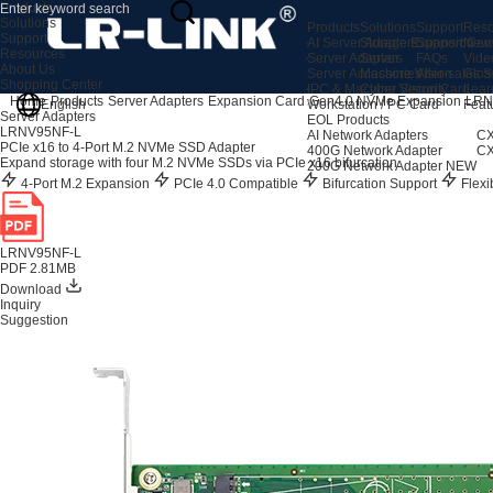
Products
Solutions
Products
Solutions
Support
Reso
Support
AI Server Adapters
Storage Expansion
Support Cen
New
Resources
Server Adapters
Server
FAQs
Vide
About Us
Server Accessories
Machine Vision
After-sales S
Glos
Shopping Center
IPC & Machine Vision Card
Cyber Security
Lear
Home
Products
Server Adapters
Expansion Card
Gen4.0 NVMe Expansion
LRN
English
Workstation / PC Card
Feat
Server Adapters
EOL Products
LRNV95NF-L
AI Network Adapters
CX
PCIe x16 to 4-Port M.2 NVMe SSD Adapter
400G Network Adapter
CX
Expand storage with four M.2 NVMe SSDs via PCIe x16 bifurcation.
200G Network Adapter
NEW
4-Port M.2 Expansion
PCIe 4.0 Compatible
Bifurcation Support
Flexib
LRNV95NF-L
PDF 2.81MB
Download
Inquiry
Suggestion