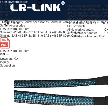
Products
Solutions
Products
Solutions
Support
Reso
Support
AI Server Adapters
Storage Expansion
Support Cen
New
Resources
Server Adapters
Server
FAQs
Vide
About Us
Server Accessories
Machine Vision
After-sales S
Glos
Shopping Center
IPC & Machine Vision Card
Cyber Security
Lear
Home
Products
Server Accessories
Server & Storage I/O Cable
SlimSAS Cables
English
Workstation / PC Card
Feat
Server Accessories
EOL Products
LRSF5454(8i/4i)-0.8M
AI Network Adapters
CX
Slimline SAS x8 STR-2x Slimline SAS ( x4) STR 80cm Cable
400G Network Adapter
CX
Slimline SAS x8 STR-2x Slimline SAS ( x4) STR 80cm Cable
200G Network Adapter
NEW
LRSF5454(8i/4i)-0.8M
PDF --
Download
Inquiry
Suggestion