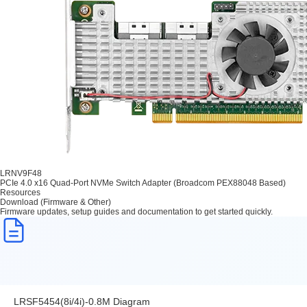
LRNV9F48
PCIe 4.0 x16 Quad-Port NVMe Switch Adapter (Broadcom PEX88048 Based)
Resources
Download (Firmware & Other)
Firmware updates, setup guides and documentation to get started quickly.
LRSF5454(8i/4i)-0.8M Diagram