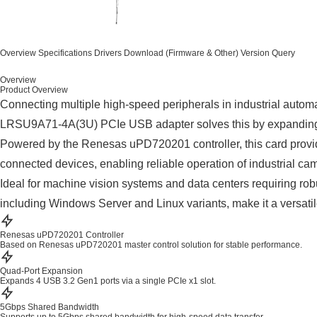
Overview
Specifications
Drivers
Download (Firmware & Other)
Version Query
Overview
Product Overview
Connecting multiple high-speed peripherals in industrial automa
LRSU9A71-4A(3U) PCIe USB adapter solves this by expanding c
Powered by the Renesas uPD720201 controller, this card provid
connected devices, enabling reliable operation of industrial c
Ideal for machine vision systems and data centers requiring robu
including Windows Server and Linux variants, make it a versatile
Renesas uPD720201 Controller
Based on Renesas uPD720201 master control solution for stable performance.
Quad-Port Expansion
Expands 4 USB 3.2 Gen1 ports via a single PCIe x1 slot.
5Gbps Shared Bandwidth