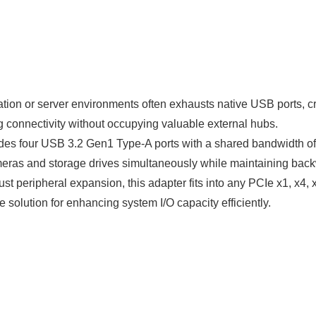
tion or server environments often exhausts native USB ports, cr
onnectivity without occupying valuable external hubs.
es four USB 3.2 Gen1 Type-A ports with a shared bandwidth of u
ameras and storage drives simultaneously while maintaining bac
st peripheral expansion, this adapter fits into any PCIe x1, x4,
 solution for enhancing system I/O capacity efficiently.