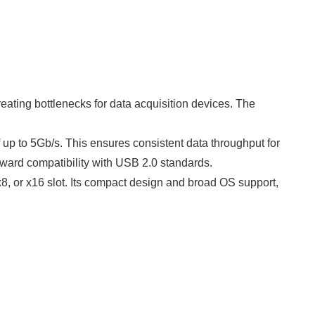
eating bottlenecks for data acquisition devices. The
p to 5Gb/s. This ensures consistent data throughput for
kward compatibility with USB 2.0 standards.
 x8, or x16 slot. Its compact design and broad OS support,