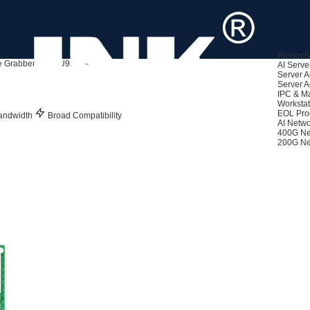
Product
 Grabbers
LRSU9A71-4A(3U)
AI Serve
Server A
Server A
IPC & M
Workstat
EOL Pro
andwidth
Broad Compatibility
AI Netwo
400G Ne
200G Ne