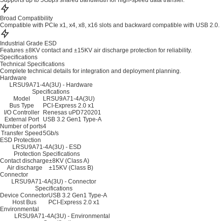
Supports up to 5Gbps shared bandwidth for high-speed data transfer.
Broad Compatibility
Compatible with PCIe x1, x4, x8, x16 slots and backward compatible with USB 2.0.
Industrial Grade ESD
Features ±8KV contact and ±15KV air discharge protection for reliability.
Specifications
Technical Specifications
Complete technical details for integration and deployment planning.
Hardware
LRSU9A71-4A(3U) - Hardware
Specifications
Model
LRSU9A71-4A(3U)
Bus Type
PCI-Express 2.0 x1
I/O Controller
Renesas uPD720201
External Port
USB 3.2 Gen1 Type-A
Number of ports
4
Transfer Speed
5Gb/s
ESD Protection
LRSU9A71-4A(3U) - ESD
Protection Specifications
Contact discharge
±8KV (Class A)
Air discharge
±15KV (Class B)
Connector
LRSU9A71-4A(3U) - Connector
Specifications
Device Connector
USB 3.2 Gen1 Type-A
Host Bus
PCI-Express 2.0 x1
Environmental
LRSU9A71-4A(3U) - Environmental