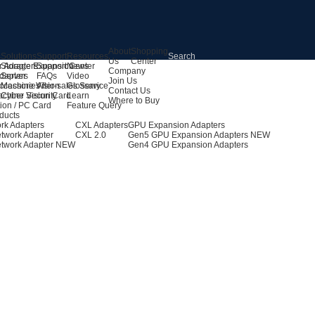
About
Shopping
s
Solutions
Support
Resources
Us
Center
r Adapters
Storage Expansion
Support Center
News
Company
dapters
Server
FAQs
Video
Join Us
ccessories
Machine Vision
After-sales Service
Glossary
Contact Us
achine Vision Card
Cyber Security
Learn
Where to Buy
ion / PC Card
Feature Query
ducts
rk Adapters
CXL Adapters
GPU Expansion Adapters
twork Adapter
CXL 2.0
Gen5 GPU Expansion Adapters
NEW
twork Adapter
NEW
Gen4 GPU Expansion Adapters