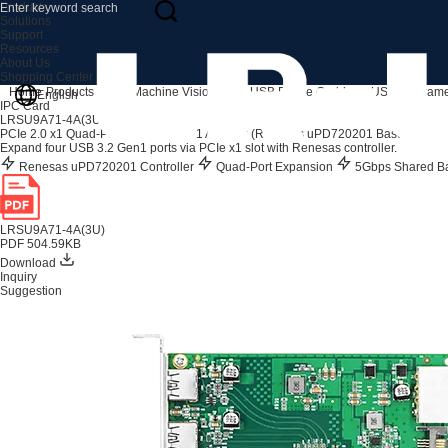
Products
Solutions
Support
Resources
About Us
Shopping Center
Home
Products
IPC & Machine Vision Card
USB Frame Grabbers
USB3.0 Frame
English
IPC Card
LRSU9A71-4A(3U)
PCIe 2.0 x1 Quad-Port USB 3.2 Gen1 Adapter (Renesas uPD720201 Based)
Expand four USB 3.2 Gen1 ports via PCIe x1 slot with Renesas controller.
Renesas uPD720201 Controller
Quad-Port Expansion
5Gbps Shared B
LRSU9A71-4A(3U)
PDF 504.59KB
Download
Inquiry
Suggestion