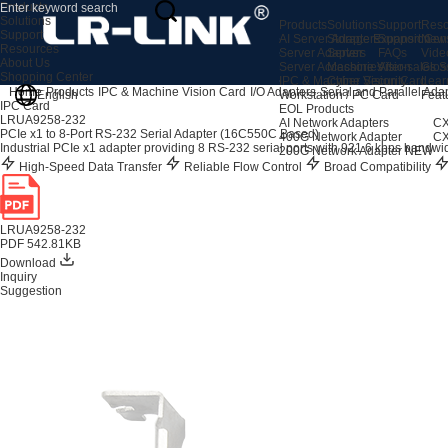
Products
Solutions
Products
Solutions
Support
Reso
Support
AI Server Adapters
Storage Expansion
Support Cen
New
Resources
Server Adapters
Server
FAQs
Vide
About Us
Server Accessories
Machine Vision
After-sales S
Glos
Shopping Center
IPC & Machine Vision Card
Cyber Security
Lear
Home
Products
IPC & Machine Vision Card
I/O Adapters
Serial and Parallel Ada
English
Workstation / PC Card
Feat
IPC Card
EOL Products
LRUA9258-232
AI Network Adapters
CX
PCIe x1 to 8-Port RS-232 Serial Adapter (16C550C Based)
400G Network Adapter
CX
Industrial PCIe x1 adapter providing 8 RS-232 serial ports with 921.6 kbps bandwi
200G Network Adapter
NEW
High-Speed Data Transfer
Reliable Flow Control
Broad Compatibility
LRUA9258-232
PDF 542.81KB
Download
Inquiry
Suggestion