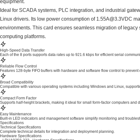
equipment.
Ideal for SCADA systems, PLC integration, and industrial gate
Linux drivers. Its low power consumption of 1.55A@3.3VDC make
environments. This card ensures seamless migration of legacy se
computing platforms.
High-Speed Data Transfer
Each of the 8 ports supports data rates up to 921.6 kbps for efficient serial commun
Reliable Flow Control
Features 128-byte FIFO buffers with hardware and software flow control to prevent 
Broad Compatibility
Compatible with various operating systems including Windows and Linux, supportin
Compact Form Factor
Supports half-height brackets, making it ideal for small form-factor computers and 
Easy Maintenance
Built-in LED indicators and management software simplify monitoring and troubles
Specifications
Technical Specifications
Complete technical details for integration and deployment planning.
Hardware Specifications