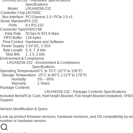
LRUA9258-232 - Hardware Specifications
Specifications
Model
LRUA9258-232
Controller Chip
16C550C
Bus Interface
PCI Express 1.0 / PCIe 2.0 x1
Serial Standard
RS-232
Ports
8 x RS-232
Connector Type
VHDCI 68
Data Rate
50 bps to 921.6 kbps
FIFO Buffer
128 bytes
Flow Control
Hardware and Software
Power Supply
3.3V DC, 1.55A
Byte Length
5, 6, 7, 8 bits
Stop Bits
1, 1.5, 2 bits
Environment & Compliance
LRUA9258-232 - Environment & Compliance
Specifications
Operating Temperature
0°C to 70°C (32°F to 158°F)
Storage Temperature
-25°C to 80°C (-13°F to 176°F)
Humidity
5% – 95%
Warranty
2 Years
Package Contents
LRUA9258-232 - Package Contents Specifications
Included Items
PCIe Card, Half-height Bracket, Full-height Bracket (installed), VH
Support
Version Identification & Query
Look up product firmware versions, hardware revisions, and OS compatibility by en
number or hardware version.