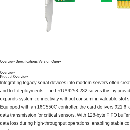
Overview
Specifications
Version Query
Overview
Product Overview
Integrating legacy serial devices into modern servers often crea
and IoT deployments. The LRUA9258-232 solves this by providi
expands system connectivity without consuming valuable slot 
Equipped with an 16C550C controller, the card delivers 921.6 k
data transmission for critical sensors. With 128-byte FIFO buffer
data loss during high-throughput operations, enabling stable c