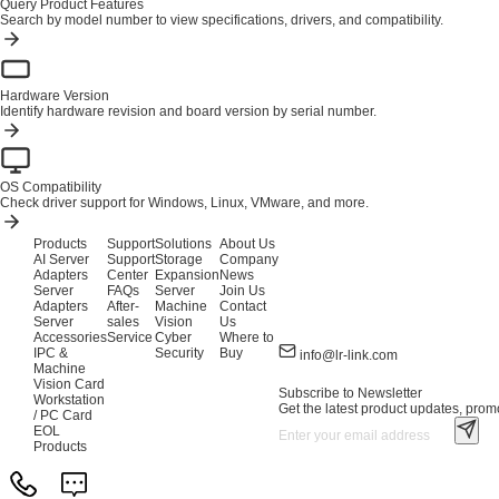
Query Product Features
Search by model number to view specifications, drivers, and compatibility.
Hardware Version
Identify hardware revision and board version by serial number.
OS Compatibility
Check driver support for Windows, Linux, VMware, and more.
Products
Support
Solutions
About Us
AI Server
Support
Storage
Company
Adapters
Center
Expansion
News
Server
FAQs
Server
Join Us
Adapters
After-
Machine
Contact
Server
sales
Vision
Us
Accessories
Service
Cyber
Where to
IPC &
Security
Buy
info@lr-link.com
Machine
Vision Card
Subscribe to Newsletter
Workstation
Get the latest product updates, promo
/ PC Card
EOL
Products