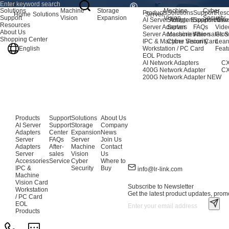
Products
Solutions
Machine
Storage
Machine
Cyber
Products
Solutions
Support
Reso
Home
Solutions
Server
Support
Vision
Expansion
Vision
Security
AI Server Adapters
Storage Expansion
Support Cen
New
Resources
Server Adapters
Server
FAQs
Vide
About Us
Server Accessories
Machine Vision
After-sales S
Glos
Shopping Center
IPC & Machine Vision Card
Cyber Security
Lear
English
Workstation / PC Card
Feat
EOL Products
AI Network Adapters
CX
400G Network Adapter
CX
200G Network Adapter
NEW
Products
Support
Solutions
About Us
AI Server
Support
Storage
Company
Adapters
Center
Expansion
News
Server
FAQs
Server
Join Us
Adapters
After-
Machine
Contact
Server
sales
Vision
Us
Accessories
Service
Cyber
Where to
IPC &
Security
Buy
info@lr-link.com
Machine
Vision Card
Subscribe to Newsletter
Workstation
Get the latest product updates, promo
/ PC Card
EOL
Products