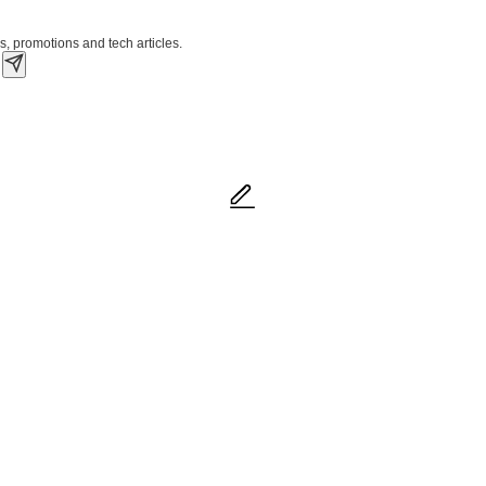
s, promotions and tech articles.