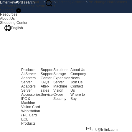
Products
Home
About Us
News
Marketing Activities
Pre-change Notifications
Solutions
Pre-change Notifications
Support
Resources
About Us
Shopping Center
English
Products
Support
Solutions
About Us
AI Server
Support
Storage
Company
Adapters
Center
Expansion
News
Server
FAQs
Server
Join Us
Adapters
After-
Machine
Contact
Server
sales
Vision
Us
Accessories
Service
Cyber
Where to
IPC &
Security
Buy
Machine
Vision Card
Workstation
/ PC Card
EOL
Products
info@lr-link.com