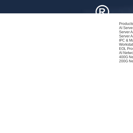
Product
AI Serve
Server A
Server A
IPC & M
Workstat
EOL Pro
AI Netwo
400G Ne
200G Ne