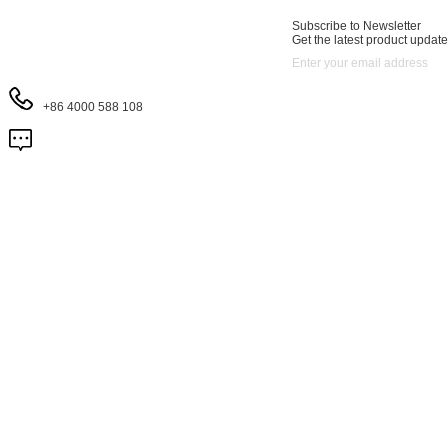
Subscribe to Newsletter
Get the latest product update
+86 4000 588 108