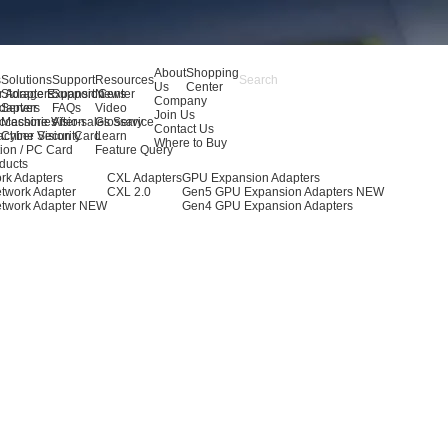
About
Shopping
s
Solutions
Support
Resources
Us
Center
r Adapters
Storage Expansion
Support Center
News
Company
dapters
Server
FAQs
Video
Join Us
ccessories
Machine Vision
After-sales Service
Glossary
Contact Us
achine Vision Card
Cyber Security
Learn
Where to Buy
ion / PC Card
Feature Query
ducts
rk Adapters
CXL Adapters
GPU Expansion Adapters
twork Adapter
CXL 2.0
Gen5 GPU Expansion Adapters
NEW
twork Adapter
NEW
Gen4 GPU Expansion Adapters