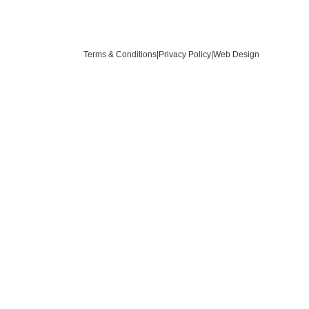
Terms & Conditions
|
Privacy Policy
|
Web Design