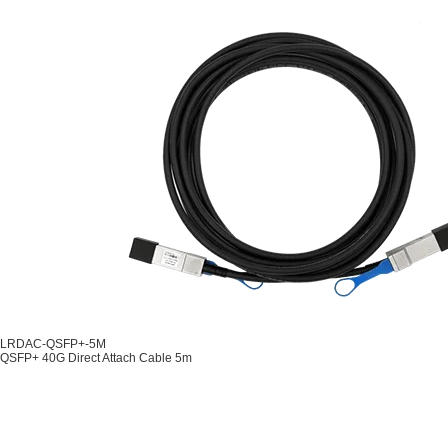
LRDAC-QSFP+-5M
QSFP+ 40G Direct Attach Cable 5m