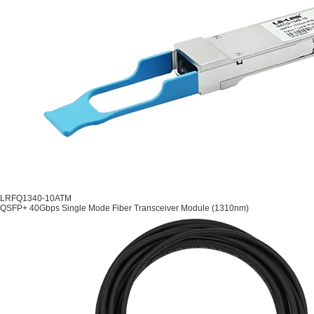
LRFQ1340-10ATM
QSFP+ 40Gbps Single Mode Fiber Transceiver Module (1310nm)