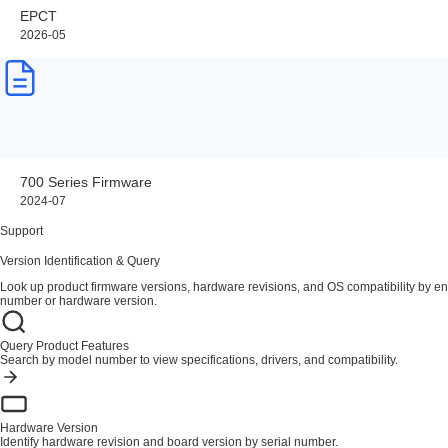
EPCT
2026-05
700 Series Firmware
2024-07
Support
Version Identification & Query
Look up product firmware versions, hardware revisions, and OS compatibility by en
number or hardware version.
Query Product Features
Search by model number to view specifications, drivers, and compatibility.
Hardware Version
Identify hardware revision and board version by serial number.