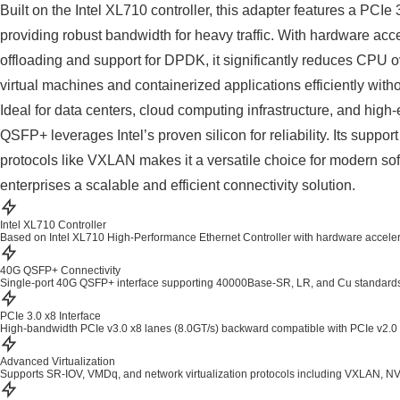
Built on the Intel XL710 controller, this adapter features a PCIe 
providing robust bandwidth for heavy traffic. With hardware a
offloading and support for DPDK, it significantly reduces CPU 
virtual machines and containerized applications efficiently wit
Ideal for data centers, cloud computing infrastructure, and hi
QSFP+ leverages Intel’s proven silicon for reliability. Its suppor
protocols like VXLAN makes it a versatile choice for modern sof
enterprises a scalable and efficient connectivity solution.
Intel XL710 Controller
Based on Intel XL710 High-Performance Ethernet Controller with hardware accele
40G QSFP+ Connectivity
Single-port 40G QSFP+ interface supporting 40000Base-SR, LR, and Cu standards 
PCIe 3.0 x8 Interface
High-bandwidth PCIe v3.0 x8 lanes (8.0GT/s) backward compatible with PCIe v2.0 and
Advanced Virtualization
Supports SR-IOV, VMDq, and network virtualization protocols including VXLAN, 