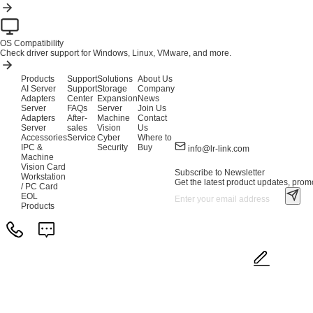
OS Compatibility
Check driver support for Windows, Linux, VMware, and more.
Products
Support
Solutions
About Us
AI Server
Support
Storage
Company
Adapters
Center
Expansion
News
Server
FAQs
Server
Join Us
Adapters
After-
Machine
Contact
Server
sales
Vision
Us
Accessories
Service
Cyber
Where to
IPC &
Security
Buy
info@lr-link.com
Machine
Vision Card
Subscribe to Newsletter
Workstation
Get the latest product updates, promo
/ PC Card
EOL
Products