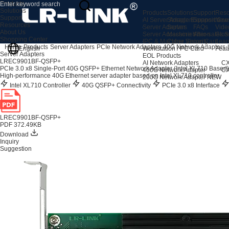
Products
Solutions
Products
Solutions
Support
Reso
Support
AI Server Adapters
Storage Expansion
Support Cen
New
Resources
Server Adapters
Server
FAQs
Vide
About Us
Server Accessories
Machine Vision
After-sales S
Glos
Shopping Center
IPC & Machine Vision Card
Cyber Security
Lear
Home
Products
Server Adapters
PCIe Network Adapters
40G Network Adapters
English
Workstation / PC Card
Feat
Server Adapters
EOL Products
LREC9901BF-QSFP+
AI Network Adapters
CX
PCIe 3.0 x8 Single-Port 40G QSFP+ Ethernet Network Adapter (Intel XL710 Based)
400G Network Adapter
CX
High-performance 40G Ethernet server adapter based on Intel XL710 controller.
200G Network Adapter
NEW
Intel XL710 Controller
40G QSFP+ Connectivity
PCIe 3.0 x8 Interface
LREC9901BF-QSFP+
PDF 372.49KB
Download
Inquiry
Suggestion