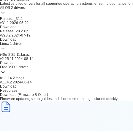
Latest certified drivers for all supported operating systems, ensuring optimal perfo
All OS
2 drivers
Release_31.1
v31.1
2026-05-21
Download
Release_28.2.zip
vv28.2
2024-07-19
Download
Linux
1 driver
i40e-2.25.11.tar.gz
v2.25.11
2024-08-14
Download
FreeBSD
1 driver
ixl-1.14.2.tar.gz
v1.14.2
2024-08-14
Download
Resources
Download (Firmware & Other)
Firmware updates, setup guides and documentation to get started quickly.