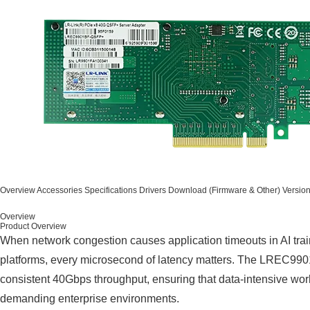
Overview
Accessories
Specifications
Drivers
Download (Firmware & Other)
Versio
Overview
Product Overview
When network congestion causes application timeouts in AI train
platforms, every microsecond of latency matters. The LREC99
consistent 40Gbps throughput, ensuring that data-intensive work
demanding enterprise environments.