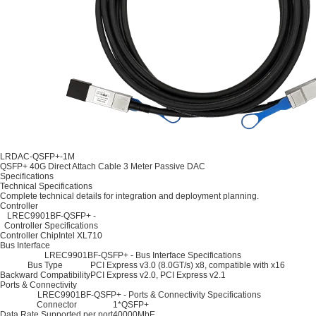
LRDAC-QSFP+-1M
QSFP+ 40G Direct Attach Cable 3 Meter Passive DAC
Specifications
Technical Specifications
Complete technical details for integration and deployment planning.
Controller
LREC9901BF-QSFP+ -
Controller Specifications
Controller Chip
Intel XL710
Bus Interface
LREC9901BF-QSFP+ - Bus Interface Specifications
Bus Type
PCI Express v3.0 (8.0GT/s) x8, compatible with x16
Backward Compatibility
PCI Express v2.0, PCI Express v2.1
Ports & Connectivity
LREC9901BF-QSFP+ - Ports & Connectivity Specifications
Connector
1*QSFP+
Data Rate Supported per port
40000MbE