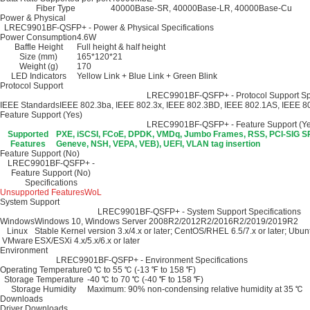
Fiber Type
40000Base-SR, 40000Base-LR, 40000Base-Cu
Power & Physical
LREC9901BF-QSFP+ - Power & Physical Specifications
Power Consumption
4.6W
Baffle Height
Full height & half height
Size (mm)
165*120*21
Weight (g)
170
LED Indicators
Yellow Link + Blue Link + Green Blink
Protocol Support
LREC9901BF-QSFP+ - Protocol Support Spe
IEEE Standards
IEEE 802.3ba, IEEE 802.3x, IEEE 802.3BD, IEEE 802.1AS, IEEE 8
Feature Support (Yes)
LREC9901BF-QSFP+ - Feature Support (Yes
Supported
PXE, iSCSI, FCoE, DPDK, VMDq, Jumbo Frames, RSS, PCI-SIG SR
Features
Geneve, NSH, VEPA, VEB), UEFI, VLAN tag insertion
Feature Support (No)
LREC9901BF-QSFP+ -
Feature Support (No)
Specifications
Unsupported Features
WoL
System Support
LREC9901BF-QSFP+ - System Support Specifications
Windows
Windows 10, Windows Server 2008R2/2012R2/2016R2/2019/2019R2
Linux
Stable Kernel version 3.x/4.x or later; CentOS/RHEL 6.5/7.x or later; Ubunt
VMware
ESX/ESXi 4.x/5.x/6.x or later
Environment
LREC9901BF-QSFP+ - Environment Specifications
Operating Temperature
0 ℃ to 55 ℃ (-13 ℉ to 158 ℉)
Storage Temperature
-40 ℃ to 70 ℃ (-40 ℉ to 158 ℉)
Storage Humidity
Maximum: 90% non-condensing relative humidity at 35 ℃
Downloads
Driver Downloads