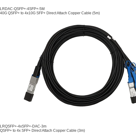
LRDAC-QSFP+-4SFP+-5M
40G QSFP+ to 4x10G SFP+ Direct Attach Copper Cable (5m)
LRQSFP+-4xSFP+-DAC-3m
QSFP+ to 4x SFP+ Direct Attach Copper Cable (3m)