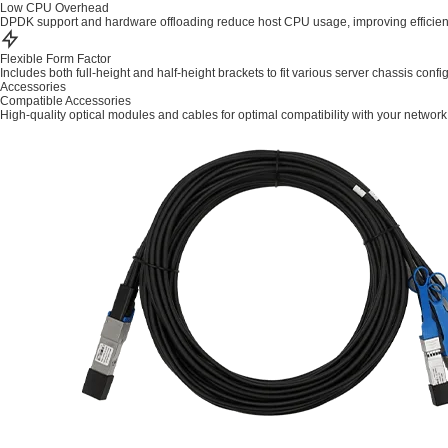
Low CPU Overhead
DPDK support and hardware offloading reduce host CPU usage, improving efficien
Flexible Form Factor
Includes both full-height and half-height brackets to fit various server chassis confi
Accessories
Compatible Accessories
High-quality optical modules and cables for optimal compatibility with your network