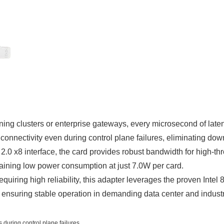
ining clusters or enterprise gateways, every microsecond of l
nnectivity even during control plane failures, eliminating downti
.0 x8 interface, the card provides robust bandwidth for high-th
aining low power consumption at just 7.0W per card.
equiring high reliability, this adapter leverages the proven Inte
, ensuring stable operation in demanding data center and indust
 during control plane failures.