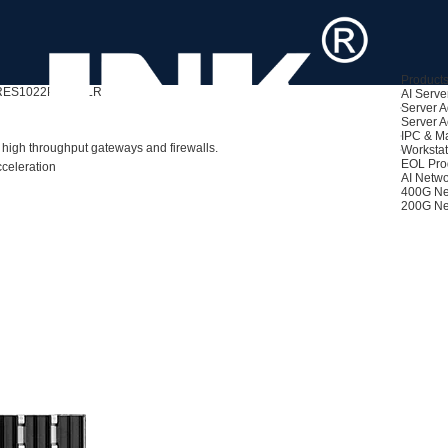
Product
RES1022PF-BP-LR
AI Serve
Server A
Server A
IPC & M
 high throughput gateways and firewalls.
Workstat
EOL Pro
celeration
AI Netwo
400G Ne
200G Ne