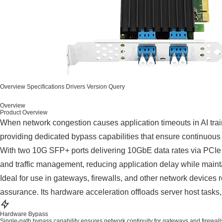
Overview
Specifications
Drivers
Version Query
Overview
Product Overview
When network congestion causes application timeouts in AI tra
providing dedicated bypass capabilities that ensure continuous co
With two 10G SFP+ ports delivering 10GbE data rates via PCIe 2
and traffic management, reducing application delay while maint
Ideal for use in gateways, firewalls, and other network devices r
assurance. Its hardware acceleration offloads server host tasks
Hardware Bypass
Single-path bypass capability ensures network continuity for gateways and firewalls