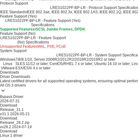
Protocol Support
LRES1022PF-BP-LR - Protocol Support Specificatio
IEEE Standards
IEEE 802.3ae, IEEE 802.3x, IEEE 802.1AS, IEEE 802.1Q, IEEE 80
Feature Support (Yes)
LRES1022PF-BP-LR - Feature Support (Yes)
Specifications
Supported Features
iSCSI, Jumbo Frames, DPDK
Feature Support (No)
LRES1022PF-BP-LR - Feature Support
(No) Specifications
Unsupported Features
WoL, PXE, FCoE
System Support
LRES1022PF-BP-LR - System Support Specifica
Windows
7/8/8.1/10, Server 2008R2/2012R2/2016R2/2019R2 or later
Linux
SLES 11/12 or later; CentOS/RHEL 7.x or later; Ubuntu 16.10 or later; Linu
VMware
ESX/ESXi 4.x or later
Downloads
Driver Downloads
Latest certified drivers for all supported operating systems, ensuring optimal perfo
All OS
3 drivers
Bypass Driver
2026-07-31
Download
Release_31.1
v31.1
2026-05-21
Download
Release_28.2.zip
vv28.2
2024-07-19
Download
Linux
1 driver