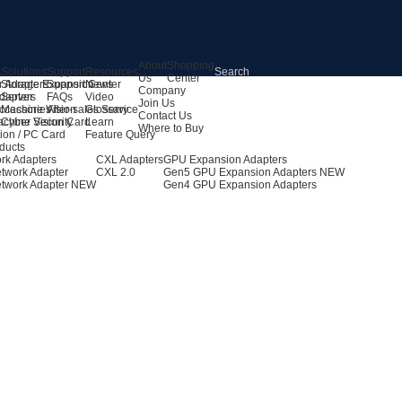
About
Shopping
s
Solutions
Support
Resources
Us
Center
r Adapters
Storage Expansion
Support Center
News
Company
dapters
Server
FAQs
Video
Join Us
ccessories
Machine Vision
After-sales Service
Glossary
Contact Us
achine Vision Card
Cyber Security
Learn
Where to Buy
ion / PC Card
Feature Query
ducts
rk Adapters
CXL Adapters
GPU Expansion Adapters
twork Adapter
CXL 2.0
Gen5 GPU Expansion Adapters
NEW
twork Adapter
NEW
Gen4 GPU Expansion Adapters