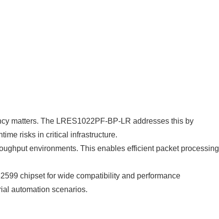
atency matters. The LRES1022PF-BP-LR addresses this by
me risks in critical infrastructure.
roughput environments. This enables efficient packet processing
l 82599 chipset for wide compatibility and performance
rial automation scenarios.