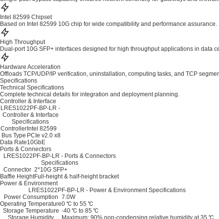
Intel 82599 Chipset
Based on Intel 82599 10G chip for wide compatibility and performance assurance.
High Throughput
Dual-port 10G SFP+ interfaces designed for high throughput applications in data c
Hardware Acceleration
Offloads TCP/UDP/IP verification, uninstallation, computing tasks, and TCP segmen
Specifications
Technical Specifications
Complete technical details for integration and deployment planning.
Controller & Interface
LRES1022PF-BP-LR -
Controller & Interface
Specifications
Controller
Intel 82599
Bus Type
PCIe v2.0 x8
Data Rate
10GbE
Ports & Connectors
LRES1022PF-BP-LR - Ports & Connectors
Specifications
Connector
2*10G SFP+
Baffle Height
Full-height & half-height bracket
Power & Environment
LRES1022PF-BP-LR - Power & Environment Specifications
Power Consumption
7.0W
Operating Temperature
0 ℃ to 55 ℃
Storage Temperature
-40 ℃ to 85 ℃
Storage Humidity
Maximum: 90% non-condensing relative humidity at 35 ℃