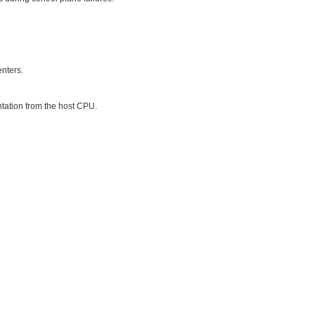
enters.
tation from the host CPU.