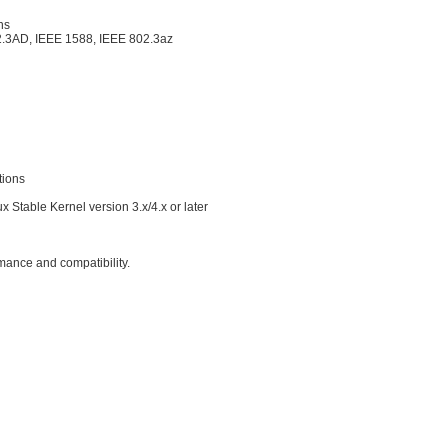
ns
2.3AD, IEEE 1588, IEEE 802.3az
tions
x Stable Kernel version 3.x/4.x or later
rmance and compatibility.