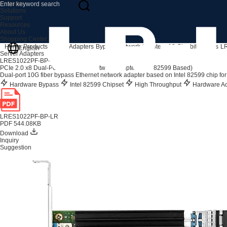
Products
Solutions
Support
Resources
About Us
Shopping Center
Home
Products
Server Adapters
Bypass Network Adapters
10 Gigabit Bypass
L
English
Server Adapters
LRES1022PF-BP-LR
PCIe 2.0 x8 Dual-Port 10G SFP+ Network Adapter (Intel 82599 Based)
Dual-port 10G fiber bypass Ethernet network adapter based on Intel 82599 chip for
Hardware Bypass
Intel 82599 Chipset
High Throughput
Hardware Ac
LRES1022PF-BP-LR
PDF 544.08KB
Download
Inquiry
Suggestion