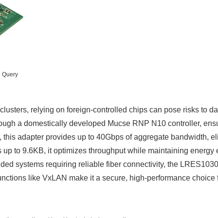
n Query
clusters, relying on foreign-controlled chips can pose risks to
ugh a domestically developed Mucse RNP N10 controller, ensuring 
this adapter provides up to 40Gbps of aggregate bandwidth, elim
p to 9.6KB, it optimizes throughput while maintaining energy e
edded systems requiring reliable fiber connectivity, the LRES1
 functions like VxLAN make it a secure, high-performance choi