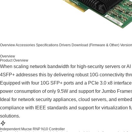
Overview
Accessories
Specifications
Drivers
Download (Firmware & Other)
Versio
Overview
Product Overview
When scaling network bandwidth for high-security servers or AI 
4SFP+ addresses this by delivering robust 10G connectivity thro
Equipped with four 10G SFP+ ports and a PCIe 3.0 x8 interface, 
power consumption of only 9.5W and support for Jumbo Frames u
Ideal for network security appliances, cloud servers, and emb
compliance with IEEE standards and support for virtualization
solutions.
Independent Mucse RNP N10 Controller