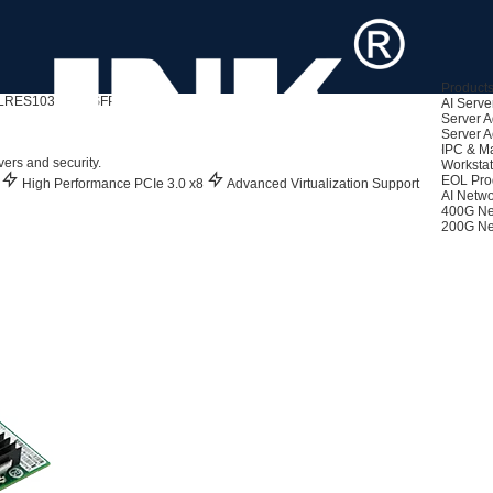
Product
LRES1030PF-4SFP+
AI Serve
Server A
Server A
ed)
IPC & M
rs and security.
Workstat
EOL Pro
y
High Performance PCIe 3.0 x8
Advanced Virtualization Support
AI Netwo
400G Ne
200G Ne