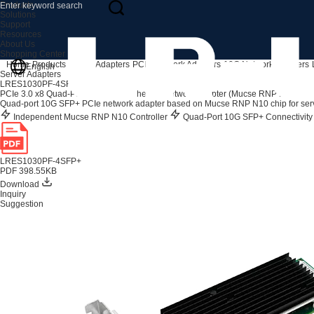
Products
Solutions
Support
Resources
About Us
Shopping Center
Home
Products
Server Adapters
PCIe Network Adapters
10G Network Adapters
English
Server Adapters
LRES1030PF-4SFP+
PCIe 3.0 x8 Quad-Port 10G SFP+ Ethernet Network Adapter (Mucse RNP N10 Bas
Quad-port 10G SFP+ PCIe network adapter based on Mucse RNP N10 chip for serve
Independent Mucse RNP N10 Controller
Quad-Port 10G SFP+ Connectivit
LRES1030PF-4SFP+
PDF 398.55KB
Download
Inquiry
Suggestion