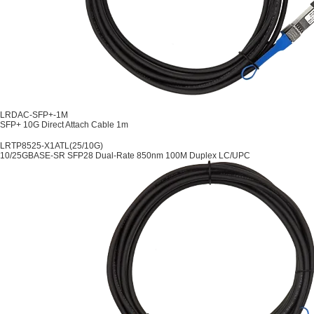
LRDAC-SFP+-1M
SFP+ 10G Direct Attach Cable 1m
LRTP8525-X1ATL(25/10G)
10/25GBASE-SR SFP28 Dual-Rate 850nm 100M Duplex LC/UPC