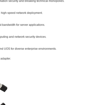
rmation security and breaking technical monopolies.
le high-speed network deployment.
st bandwidth for server applications.
puting and network security devices.
and UOS for diverse enterprise environments.
 adapter.