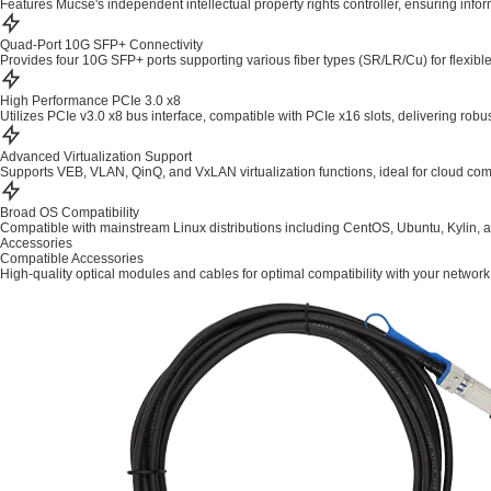
Features Mucse's independent intellectual property rights controller, ensuring info
Quad-Port 10G SFP+ Connectivity
Provides four 10G SFP+ ports supporting various fiber types (SR/LR/Cu) for flexib
High Performance PCIe 3.0 x8
Utilizes PCIe v3.0 x8 bus interface, compatible with PCIe x16 slots, delivering robu
Advanced Virtualization Support
Supports VEB, VLAN, QinQ, and VxLAN virtualization functions, ideal for cloud com
Broad OS Compatibility
Compatible with mainstream Linux distributions including CentOS, Ubuntu, Kylin, 
Accessories
Compatible Accessories
High-quality optical modules and cables for optimal compatibility with your network