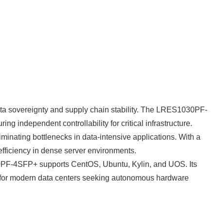
 data sovereignty and supply chain stability. The LRES1030PF-
independent controllability for critical infrastructure.
inating bottlenecks in data-intensive applications. With a
fficiency in dense server environments.
030PF-4SFP+ supports CentOS, Ubuntu, Kylin, and UOS. Its
ce for modern data centers seeking autonomous hardware