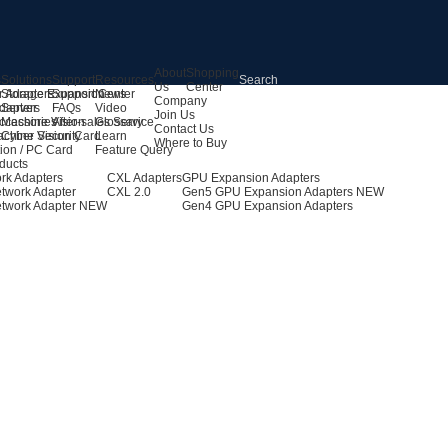
About
Shopping
s
Solutions
Support
Resources
Us
Center
r Adapters
Storage Expansion
Support Center
News
Company
dapters
Server
FAQs
Video
Join Us
ccessories
Machine Vision
After-sales Service
Glossary
Contact Us
achine Vision Card
Cyber Security
Learn
Where to Buy
ion / PC Card
Feature Query
ducts
rk Adapters
CXL Adapters
GPU Expansion Adapters
twork Adapter
CXL 2.0
Gen5 GPU Expansion Adapters
NEW
twork Adapter
NEW
Gen4 GPU Expansion Adapters