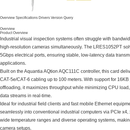
Overview
Specifications
Drivers
Version Query
Overview
Product Overview
Industrial visual inspection systems often struggle with bandwi
high-resolution cameras simultaneously. The LRES1052PT solve
5Gbps electrical ports, ensuring stable, low-latency data tran
applications.
Built on the Aquantia AQtion AQC111C controller, this card deli
CAT-5e/CAT-6 cabling up to 100 meters. With support for 16
offloading, it maximizes throughput while minimizing CPU load, 
data streams in real-time.
Ideal for industrial field clients and fast mobile Ethernet equ
seamlessly into conventional industrial computers via PCIe x4, x
wide temperature ranges and diverse operating systems, making i
camera setups.