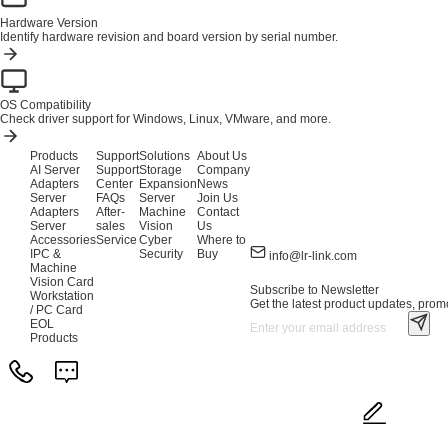
Hardware Version
Identify hardware revision and board version by serial number.
OS Compatibility
Check driver support for Windows, Linux, VMware, and more.
Products
Support
Solutions
About Us
AI Server
Support
Storage
Company
Adapters
Center
Expansion
News
Server
FAQs
Server
Join Us
Adapters
After-
Machine
Contact
Server
sales
Vision
Us
Accessories
Service
Cyber
Where to
IPC &
Security
Buy
info@lr-link.com
Machine
Vision Card
Subscribe to Newsletter
Workstation
Get the latest product updates, promo
/ PC Card
EOL
Products