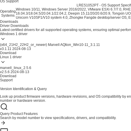
OS Support
LRES1052PT - OS Support Specifi
Windows 10/11, Windows Server 2016/2022, VMware ESXi 6.7/7.0, RHEL
Operating
16.04.3/18.04.5/20.04.1/22.04.2, Deepin 15.11/20/20.6/20.9, Tongxin UO
Systems
Unicorn V10SP1/V10 system 4.0, Zhongke Fangde desktop/server OS, Em
Downloads
Driver Downloads
Latest certified drivers for all supported operating systems, ensuring optimal perfo
Windows
1 driver
(x64_21H2_22H2_or_newer) Marvell AQtion_Win10-11_3.1.11
v3.1.11
2024-08-13
Download
Linux
1 driver
marvell_linux_2.5.6
v2.5.6
2024-08-13
Download
Support
Version Identification & Query
Look up product firmware versions, hardware revisions, and OS compatibility by en
number or hardware version.
Query Product Features
Search by model number to view specifications, drivers, and compatibility.