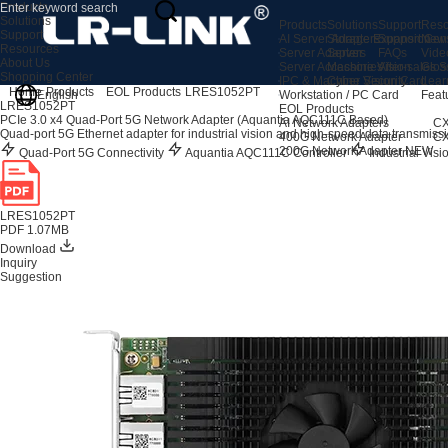
Products
Solutions
Products
Solutions
Support
Reso
Support
AI Server Adapters
Storage Expansion
Support Cen
New
Resources
Server Adapters
Server
FAQs
Vide
About Us
Server Accessories
Machine Vision
After-sales S
Glos
Shopping Center
IPC & Machine Vision Card
Cyber Security
Lear
Home
Products
EOL Products
LRES1052PT
English
Workstation / PC Card
Feat
LRES1052PT
EOL Products
PCIe 3.0 x4 Quad-Port 5G Network Adapter (Aquantia AQC111C Based)
AI Network Adapters
CX
Quad-port 5G Ethernet adapter for industrial vision and high-speed data transmissi
400G Network Adapter
CX
200G Network Adapter
NEW
Quad-Port 5G Connectivity
Aquantia AQC111C Controller
Industrial Vis
LRES1052PT
PDF 1.07MB
Download
Inquiry
Suggestion