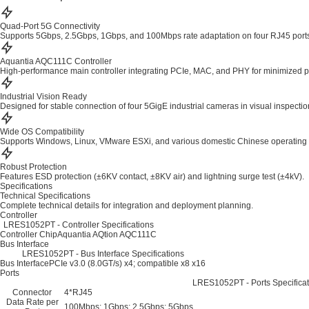
Quad-Port 5G Connectivity
Supports 5Gbps, 2.5Gbps, 1Gbps, and 100Mbps rate adaptation on four RJ45 port
Aquantia AQC111C Controller
High-performance main controller integrating PCIe, MAC, and PHY for minimized 
Industrial Vision Ready
Designed for stable connection of four 5GigE industrial cameras in visual inspecti
Wide OS Compatibility
Supports Windows, Linux, VMware ESXi, and various domestic Chinese operating
Robust Protection
Features ESD protection (±6KV contact, ±8KV air) and lightning surge test (±4kV).
Specifications
Technical Specifications
Complete technical details for integration and deployment planning.
Controller
LRES1052PT - Controller Specifications
Controller Chip
Aquantia AQtion AQC111C
Bus Interface
LRES1052PT - Bus Interface Specifications
Bus Interface
PCIe v3.0 (8.0GT/s) x4; compatible x8 x16
Ports
LRES1052PT - Ports Specificat
Connector
4*RJ45
Data Rate per
100Mbps; 1Gbps; 2.5Gbps; 5Gbps