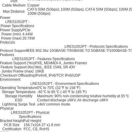
Port
Cable Medium
Copper
CAT-5 50M (5Gbps); 100M (5Gbps), CAT-6 50M (5Gbps); 100M (5
Max Distance
100M (5Gbps)
Power
LRES1052PT -
Power Specifications
Power Supply
PCIe
Power (min)
4.44W
Power (max)
20.76W
Protocols
LRES1052PT - Protocols Specifications
Protocol Support
IEEE 802.3bz 10GBASE-T/5GBASE-T/2.5GBASE-T/1000BASE-T/10
Features
LRES1052PT - Features Specifications
Feature Support (Yes)
PXE, MDI/MDI-X, Jumbo Frames
Feature Support (No)
WoL, IEEE 1588, SR-IOV
Jumbo Frame (max)
16KB
Checksum Offloading
IPv4/v6, IPv6/TCP, IPv6/UDP
Environment
LRES1052PT - Environment Specifications
Operating Temperature
0℃ to 70℃ (32 ℉ to 158 ℉)
Storage Temperature
-40 ℃ to 85 ℃ (-40 ℉ to 185 ℉)
Storage Humidity
Maximum: 90% non-condensing relative humidity at 35 ℃
ESD
Contact discharge ±6KV, Air discharge ±8KV
Lightning Surge Test
±4kV common mode
Physical
LRES1052PT - Physical
Specifications
Bracket Height
Full Height
PCB Size
156.7x104.37 x1.6 mm
Certification
FCC, CE, RoHS