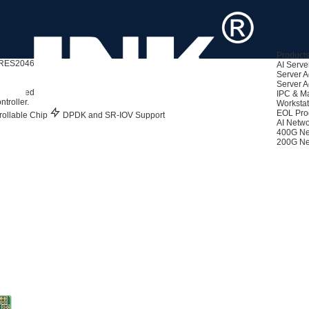
Product
RES2046PT
AI Serve
Server A
Server A
860 Based)
IPC & M
troller.
Workstat
EOL Pro
ollable Chip
DPDK and SR-IOV Support
AI Netwo
400G Ne
200G Ne