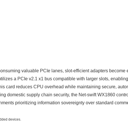
onsuming valuable PCIe lanes, slot-efficient adapters become es
zes a PCIe v2.1 x1 bus compatible with larger slots, enabling f
is card reduces CPU overhead while maintaining secure, auto
g domestic supply chain security, the Net-swift WX1860 controll
nments prioritizing information sovereignty over standard comme
edded devices.