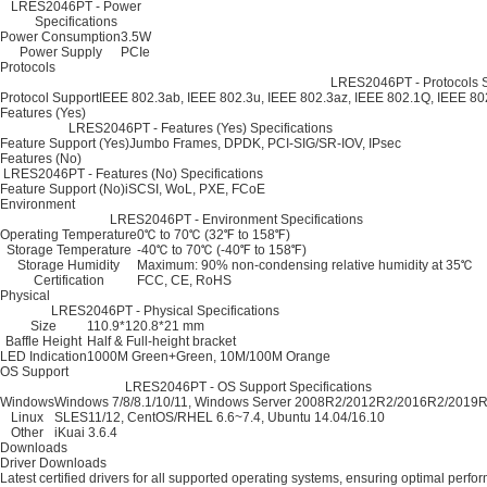
LRES2046PT - Power
Specifications
Power Consumption
3.5W
Power Supply
PCIe
Protocols
LRES2046PT - Protocols S
Protocol Support
IEEE 802.3ab, IEEE 802.3u, IEEE 802.3az, IEEE 802.1Q, IEEE 8
Features (Yes)
LRES2046PT - Features (Yes) Specifications
Feature Support (Yes)
Jumbo Frames, DPDK, PCI-SIG/SR-IOV, IPsec
Features (No)
LRES2046PT - Features (No) Specifications
Feature Support (No)
iSCSI, WoL, PXE, FCoE
Environment
LRES2046PT - Environment Specifications
Operating Temperature
0℃ to 70℃ (32℉ to 158℉)
Storage Temperature
-40℃ to 70℃ (-40℉ to 158℉)
Storage Humidity
Maximum: 90% non-condensing relative humidity at 35℃
Certification
FCC, CE, RoHS
Physical
LRES2046PT - Physical Specifications
Size
110.9*120.8*21 mm
Baffle Height
Half & Full-height bracket
LED Indication
1000M Green+Green, 10M/100M Orange
OS Support
LRES2046PT - OS Support Specifications
Windows
Windows 7/8/8.1/10/11, Windows Server 2008R2/2012R2/2016R2/2019
Linux
SLES11/12, CentOS/RHEL 6.6~7.4, Ubuntu 14.04/16.10
Other
iKuai 3.6.4
Downloads
Driver Downloads
Latest certified drivers for all supported operating systems, ensuring optimal perfo