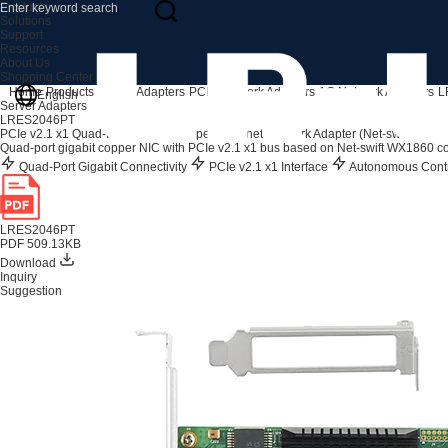
Products
Solutions
Support
Resources
About Us
Shopping Center
Home
Products
Server Adapters
PCIe Network Adapters
1G Network Adapters
L
English
Server Adapters
LRES2046PT
PCIe v2.1 x1 Quad-Port Gigabit Copper Ethernet Network Adapter (Net-swift WX1
Quad-port gigabit copper NIC with PCIe v2.1 x1 bus based on Net-swift WX1860 con
Quad-Port Gigabit Connectivity
PCIe v2.1 x1 Interface
Autonomous Contr
LRES2046PT
PDF 509.13KB
Download
Inquiry
Suggestion