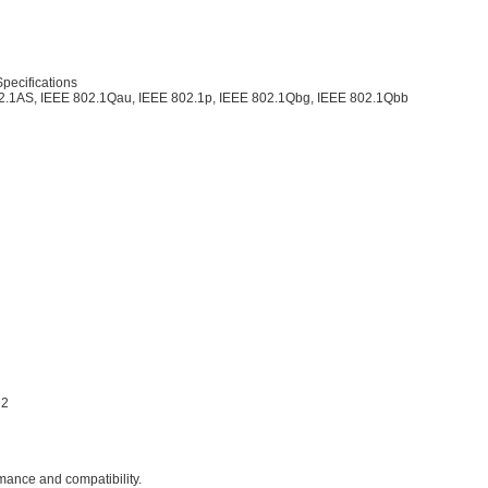
pecifications
02.1AS, IEEE 802.1Qau, IEEE 802.1p, IEEE 802.1Qbg, IEEE 802.1Qbb
R2
rmance and compatibility.