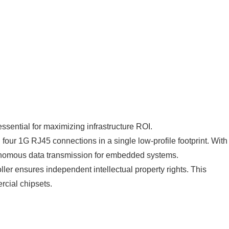
sential for maximizing infrastructure ROI.
our 1G RJ45 connections in a single low-profile footprint. With
nomous data transmission for embedded systems.
er ensures independent intellectual property rights. This
rcial chipsets.