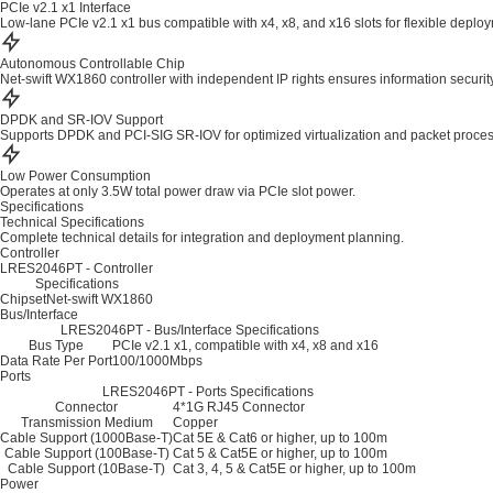
PCIe v2.1 x1 Interface
Low-lane PCIe v2.1 x1 bus compatible with x4, x8, and x16 slots for flexible deplo
Autonomous Controllable Chip
Net-swift WX1860 controller with independent IP rights ensures information security
DPDK and SR-IOV Support
Supports DPDK and PCI-SIG SR-IOV for optimized virtualization and packet proces
Low Power Consumption
Operates at only 3.5W total power draw via PCIe slot power.
Specifications
Technical Specifications
Complete technical details for integration and deployment planning.
Controller
LRES2046PT - Controller
Specifications
Chipset
Net-swift WX1860
Bus/Interface
LRES2046PT - Bus/Interface Specifications
Bus Type
PCIe v2.1 x1, compatible with x4, x8 and x16
Data Rate Per Port
100/1000Mbps
Ports
LRES2046PT - Ports Specifications
Connector
4*1G RJ45 Connector
Transmission Medium
Copper
Cable Support (1000Base-T)
Cat 5E & Cat6 or higher, up to 100m
Cable Support (100Base-T)
Cat 5 & Cat5E or higher, up to 100m
Cable Support (10Base-T)
Cat 3, 4, 5 & Cat5E or higher, up to 100m
Power