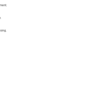
yment.
.
sing.