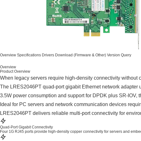
Overview
Specifications
Drivers
Download (Firmware & Other)
Version Query
Overview
Product Overview
When legacy servers require high-density connectivity without c
The LRES2046PT quad-port gigabit Ethernet network adapter utili
3.5W power consumption and support for DPDK plus SR-IOV, th
Ideal for PC servers and network communication devices requirin
LRES2046PT delivers reliable multi-port connectivity for enviro
Quad-Port Gigabit Connectivity
Four 1G RJ45 ports provide high-density copper connectivity for servers and emb