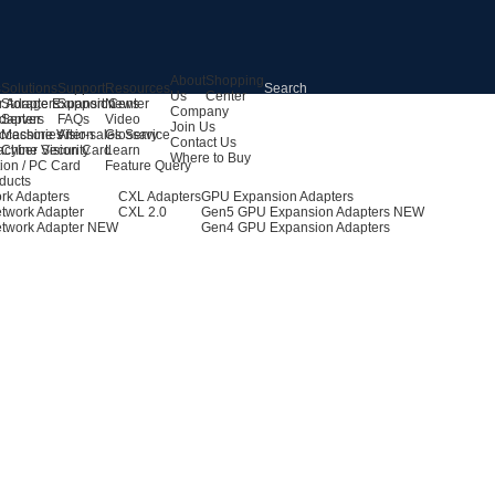
About
Shopping
s
Solutions
Support
Resources
Us
Center
r Adapters
Storage Expansion
Support Center
News
Company
dapters
Server
FAQs
Video
Join Us
ccessories
Machine Vision
After-sales Service
Glossary
Contact Us
achine Vision Card
Cyber Security
Learn
Where to Buy
ion / PC Card
Feature Query
ducts
rk Adapters
CXL Adapters
GPU Expansion Adapters
twork Adapter
CXL 2.0
Gen5 GPU Expansion Adapters
NEW
twork Adapter
NEW
Gen4 GPU Expansion Adapters