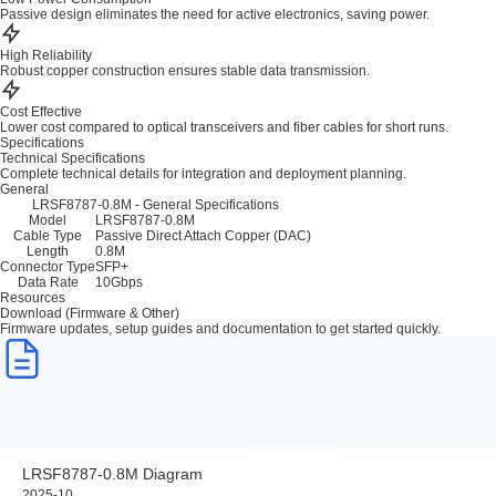
Passive design eliminates the need for active electronics, saving power.
High Reliability
Robust copper construction ensures stable data transmission.
Cost Effective
Lower cost compared to optical transceivers and fiber cables for short runs.
Specifications
Technical Specifications
Complete technical details for integration and deployment planning.
General
LRSF8787-0.8M - General Specifications
Model
LRSF8787-0.8M
Cable Type
Passive Direct Attach Copper (DAC)
Length
0.8M
Connector Type
SFP+
Data Rate
10Gbps
Resources
Download (Firmware & Other)
Firmware updates, setup guides and documentation to get started quickly.
LRSF8787-0.8M Diagram
2025-10