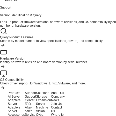
Support
Version Identification & Query
Look up product firmware versions, hardware revisions, and OS compatibility by en
number or hardware version.
Query Product Features
Search by model number to view specifications, drivers, and compatibility.
Hardware Version
Identify hardware revision and board version by serial number.
OS Compatibility
Check driver support for Windows, Linux, VMware, and more.
Products
Support
Solutions
About Us
AI Server
Support
Storage
Company
Adapters
Center
Expansion
News
Server
FAQs
Server
Join Us
Adapters
After-
Machine
Contact
Server
sales
Vision
Us
Accessories
Service
Cyber
Where to