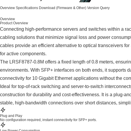
Overview
Specifications
Download (Firmware & Other)
Version Query
Overview
Product Overview
Connecting high-performance servers and switches within a rack 
cabling solutions that minimize signal loss and power consump
cables provide an efficient alternative to optical transceivers fo
for active components.
The LRSF8787-0.8M offers a fixed length of 0.8 meters, ensuri
environments. With SFP+ interfaces on both ends, it supports d
connectivity for 10 Gigabit Ethernet applications without the comp
Ideal for top-of-rack switching and server-to-switch interconnect
construction for durability and cost-effectiveness. It is a plug-an
stable, high-bandwidth connections over short distances, simpli
Plug and Play
No configuration required, instant connectivity for SFP+ ports.
Low Power Consumption