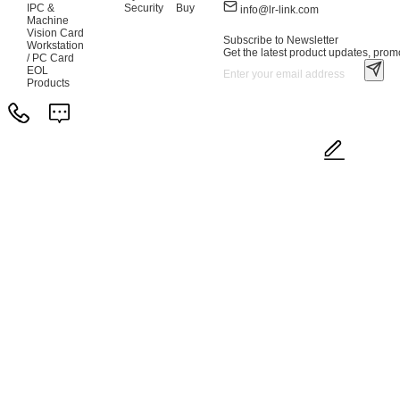
IPC &
Security
Buy
info@lr-link.com
Machine
Vision Card
Subscribe to Newsletter
Workstation
Get the latest product updates, promo
/ PC Card
EOL
Products