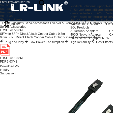
Products
Solutions
Products
Solutions
Support
Reso
Support
AI Server Adapters
Storage Expansion
Support Cen
New
Resources
Server Adapters
Server
FAQs
Vide
About Us
Server Accessories
Machine Vision
After-sales S
Glos
Shopping Center
IPC & Machine Vision Card
Cyber Security
Lear
Home
Products
Server Accessories
Server & Storage I/O Cable
MiniSAS Cables
English
Workstation / PC Card
Feat
Server Accessories
EOL Products
LRSF8787-0.8M
AI Network Adapters
CX
SFP+ to SFP+ Direct Attach Copper Cable 0.8m
400G Network Adapter
CX
0.8m SFP+ Direct Attach Copper Cable for high-speed server connections.
200G Network Adapter
NEW
Plug and Play
Low Power Consumption
High Reliability
Cost Effecti
LRSF8787-0.8M
PDF 1.63MB
Download
Inquiry
Suggestion