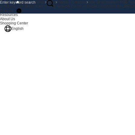
Products
Home
About Us
News
Product Dynamics
New Benchmark in POE Netwo
Solutions
New Benchmark in POE Network Cards: In-Depth Analysis of the LRES26
Support
Resources
About Us
Shopping Center
English