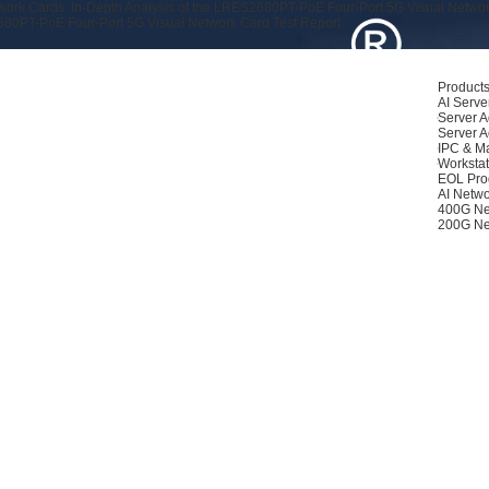
rk Cards: In-Depth Analysis of the LRES2680PT-PoE Four-Port 5G Visual Networ
80PT-PoE Four-Port 5G Visual Network Card Test Report
Product
AI Serve
Server A
Server A
IPC & M
Workstat
EOL Pro
AI Netwo
400G Ne
200G Ne