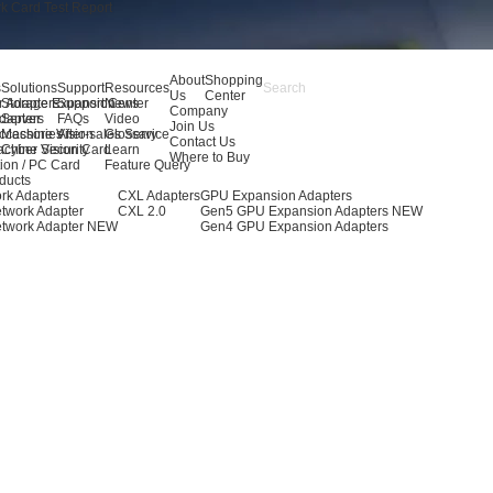
k Card Test Report
About
Shopping
s
Solutions
Support
Resources
Us
Center
r Adapters
Storage Expansion
Support Center
News
Company
dapters
Server
FAQs
Video
Join Us
ccessories
Machine Vision
After-sales Service
Glossary
Contact Us
achine Vision Card
Cyber Security
Learn
Where to Buy
ion / PC Card
Feature Query
ducts
rk Adapters
CXL Adapters
GPU Expansion Adapters
twork Adapter
CXL 2.0
Gen5 GPU Expansion Adapters
NEW
twork Adapter
NEW
Gen4 GPU Expansion Adapters