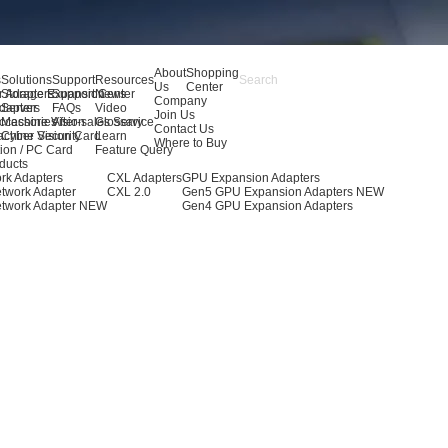
About
Shopping
s
Solutions
Support
Resources
Us
Center
r Adapters
Storage Expansion
Support Center
News
Company
dapters
Server
FAQs
Video
Join Us
ccessories
Machine Vision
After-sales Service
Glossary
Contact Us
achine Vision Card
Cyber Security
Learn
Where to Buy
ion / PC Card
Feature Query
ducts
rk Adapters
CXL Adapters
GPU Expansion Adapters
twork Adapter
CXL 2.0
Gen5 GPU Expansion Adapters
NEW
twork Adapter
NEW
Gen4 GPU Expansion Adapters