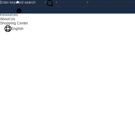
Products
Home
About Us
News
Product Dynamics
LR-Link Network Card Applic
Solutions
LR-Link Network Card Application - 3D Laser Scanning and Detection
Support
Resources
About Us
Shopping Center
English