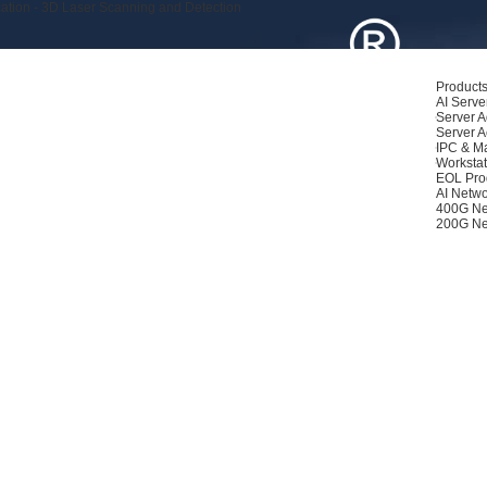
ation - 3D Laser Scanning and Detection
Product
AI Serve
Server A
Server A
IPC & M
Workstat
EOL Pro
AI Netwo
400G Ne
200G Ne