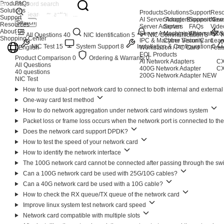
Products
FAQs
Solutions
Products
Solutions
Support
Reso
Support
AI Server Adapters
Storage Expansion
Support Cen
New
Search
Resources
Server Adapters
Server
FAQs
Vide
About Us
Server Accessories
Machine Vision
After-sales S
Glos
All Questions
40
NIC Identification
5
NIC Communication
3
Shopping Center
IPC & Machine Vision Card
Cyber Security
Lear
2
NIC Test
15
System Support
8
Installation & Configuration
0
English
Workstation / PC Card
Feat
EOL Products
Product Comparison
0
Ordering & Warranty
0
AI Network Adapters
CX
All Questions
400G Network Adapter
CX
40 questions
200G Network Adapter
NEW
NIC Test
How to use dual-port network card to connect to both internal and externa
One-way card test method
How to do network aggregation under network card windows system
Packet loss or frame loss occurs when the network port is connected to t
Does the network card support DPDK?
How to test the speed of your network card
How to identify the network interface
The 100G network card cannot be connected after passing through the sw
Can a 100G network card be used with 25G/10G cables?
Can a 40G network card be used with a 10G cable?
How to check the RX queue/TX queue of the network card
Improve linux system test network card speed
Network card compatible with multiple slots