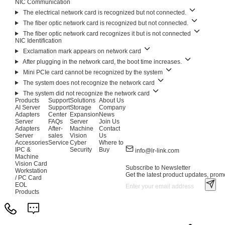
NIC Communication
The electrical network card is recognized but not connected.
The fiber optic network card is recognized but not connected.
The fiber optic network card recognizes it but is not connected
NIC Identification
Exclamation mark appears on network card
After plugging in the network card, the boot time increases.
Mini PCIe card cannot be recognized by the system
The system does not recognize the network card
The system did not recognize the network card
Products
Support
Solutions
About Us
AI Server
Support
Storage
Company
Adapters
Center
Expansion
News
Server
FAQs
Server
Join Us
Adapters
After-
Machine
Contact
Server
sales
Vision
Us
Accessories
Service
Cyber
Where to
IPC &
Security
Buy
info@lr-link.com
Machine
Vision Card
Subscribe to Newsletter
Workstation
Get the latest product updates, promo
/ PC Card
EOL
Products