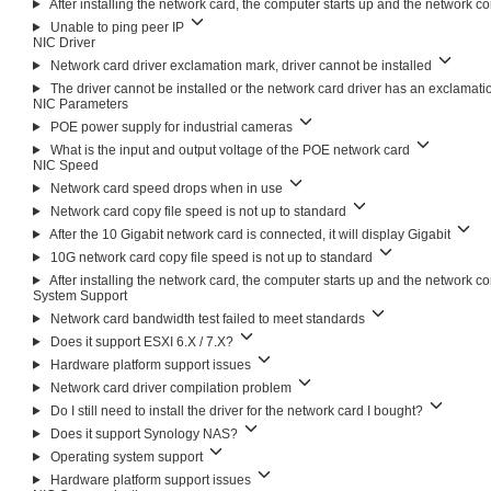
After installing the network card, the computer starts up and the network c
Unable to ping peer IP
NIC Driver
Network card driver exclamation mark, driver cannot be installed
The driver cannot be installed or the network card driver has an exclamat
NIC Parameters
POE power supply for industrial cameras
What is the input and output voltage of the POE network card
NIC Speed
Network card speed drops when in use
Network card copy file speed is not up to standard
After the 10 Gigabit network card is connected, it will display Gigabit
10G network card copy file speed is not up to standard
After installing the network card, the computer starts up and the network c
System Support
Network card bandwidth test failed to meet standards
Does it support ESXI 6.X / 7.X?
Hardware platform support issues
Network card driver compilation problem
Do I still need to install the driver for the network card I bought?
Does it support Synology NAS?
Operating system support
Hardware platform support issues